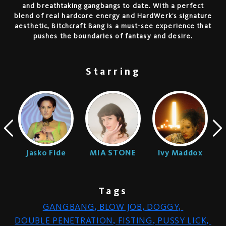
and breathtaking gangbangs to date. With a perfect
blend of real hardcore energy and HardWerk’s signature
aesthetic, Bitchcraft Bang is a must-see experience that
pushes the boundaries of fantasy and desire.
Starring
n
Jasko Fide
MIA STONE
Ivy Maddox
Tags
GANGBANG
,
BLOW JOB
,
DOGGY
,
DOUBLE PENETRATION
,
FISTING
,
PUSSY LICK
,