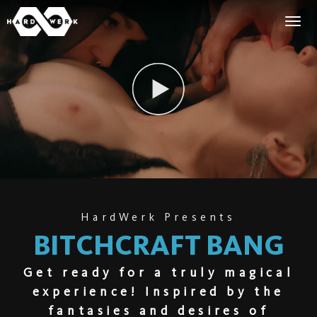
HardWerk Presents
BITCHCRAFT BANG
Get ready for a truly magical
experience! Inspired by the
fantasies and desires of