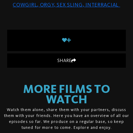
COWGIRL
,
ORGY
,
SEX SLING
,
INTERRACIAL
SHARE
MORE FILMS TO
WATCH
Watch them alone, share them with your partners, discuss
them with your friends. Here you have an overview of all our
episodes so far. We produce on a regular base, so keep
tuned for more to come. Explore and enjoy.