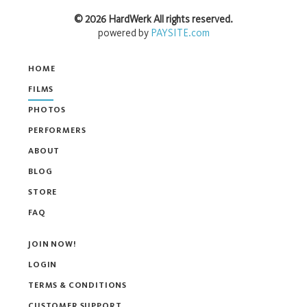
©
2026
HardWerk
All rights reserved.
powered by
PAYSITE.com
HOME
FILMS
PHOTOS
PERFORMERS
ABOUT
BLOG
STORE
FAQ
JOIN NOW!
LOGIN
TERMS & CONDITIONS
CUSTOMER SUPPORT