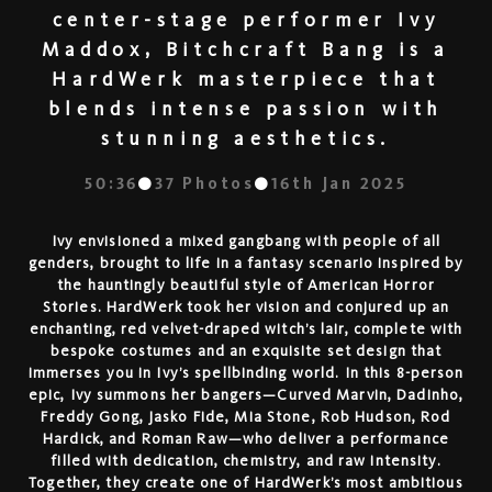
center-stage performer Ivy
Maddox, Bitchcraft Bang is a
HardWerk masterpiece that
blends intense passion with
stunning aesthetics.
50:36
37
Photos
16th Jan 2025
Ivy envisioned a mixed gangbang with people of all
genders, brought to life in a fantasy scenario inspired by
the hauntingly beautiful style of American Horror
Stories. HardWerk took her vision and conjured up an
enchanting, red velvet-draped witch’s lair, complete with
bespoke costumes and an exquisite set design that
immerses you in Ivy’s spellbinding world. In this 8-person
epic, Ivy summons her bangers—Curved Marvin, Dadinho,
Freddy Gong, Jasko Fide, Mia Stone, Rob Hudson, Rod
Hardick, and Roman Raw—who deliver a performance
filled with dedication, chemistry, and raw intensity.
Together, they create one of HardWerk’s most ambitious