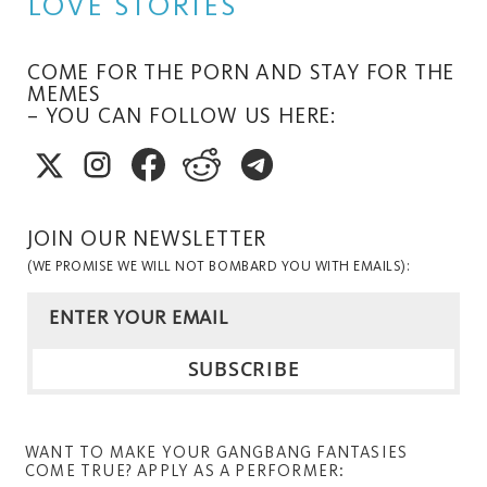
LOVE STORIES
COME FOR THE PORN AND STAY FOR THE
MEMES
– YOU CAN FOLLOW US HERE:
JOIN OUR NEWSLETTER
(WE PROMISE WE WILL NOT BOMBARD YOU WITH EMAILS):
WANT TO MAKE YOUR GANGBANG FANTASIES
COME TRUE? APPLY AS A PERFORMER: