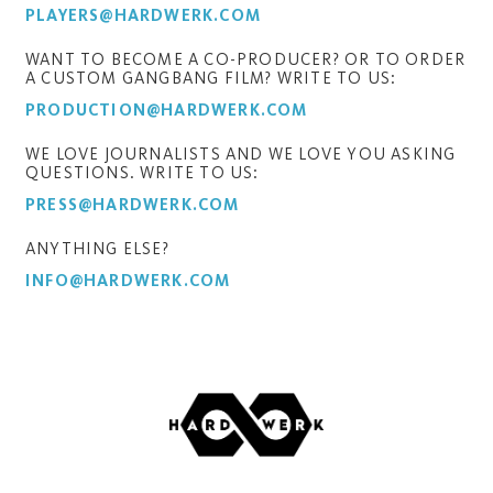
PLAYERS@HARDWERK.COM
WANT TO BECOME A CO-PRODUCER? OR TO ORDER
A CUSTOM GANGBANG FILM? WRITE TO US:
PRODUCTION@HARDWERK.COM
WE LOVE JOURNALISTS AND WE LOVE YOU ASKING
QUESTIONS. WRITE TO US:
PRESS@HARDWERK.COM
ANYTHING ELSE?
INFO@HARDWERK.COM