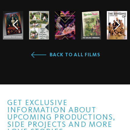
BACK TO ALL FILMS
GET EXCLUSIVE
INFORMATION ABOUT
UPCOMING PRODUCTIONS,
SIDE PROJECTS AND MORE