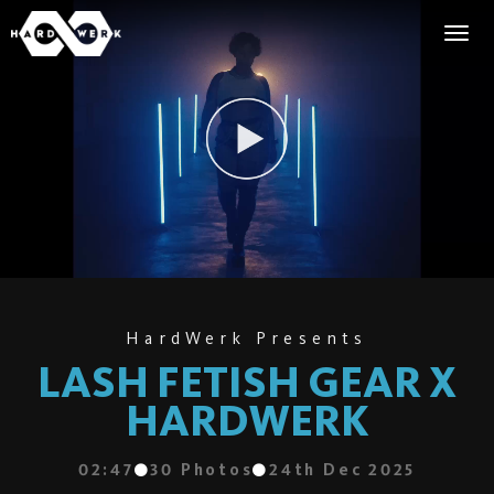
HardWerk Presents
LASH FETISH GEAR X
HARDWERK
02:47
30
Photos
24th Dec 2025