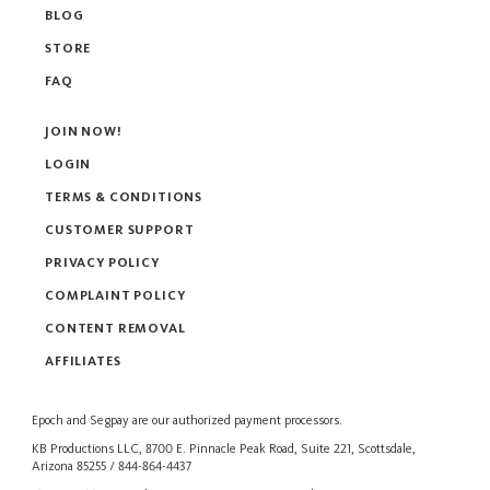
BLOG
STORE
FAQ
JOIN NOW!
LOGIN
TERMS & CONDITIONS
CUSTOMER SUPPORT
PRIVACY POLICY
COMPLAINT POLICY
CONTENT REMOVAL
AFFILIATES
Epoch
and
Segpay
are our authorized payment processors.
KB Productions LLC, 8700 E. Pinnacle Peak Road, Suite 221, Scottsdale,
Arizona 85255 / 844-864-4437