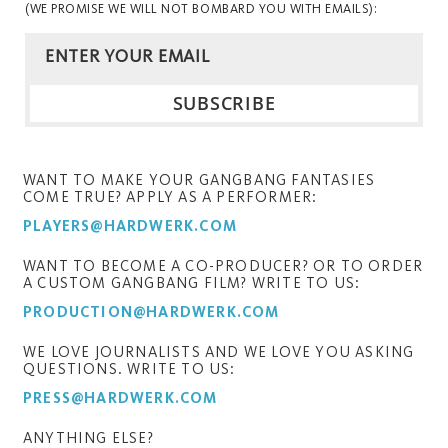
(WE PROMISE WE WILL NOT BOMBARD YOU WITH EMAILS):
WANT TO MAKE YOUR GANGBANG FANTASIES
COME TRUE? APPLY AS A PERFORMER:
PLAYERS@HARDWERK.COM
WANT TO BECOME A CO-PRODUCER? OR TO ORDER
A CUSTOM GANGBANG FILM? WRITE TO US:
PRODUCTION@HARDWERK.COM
WE LOVE JOURNALISTS AND WE LOVE YOU ASKING
QUESTIONS. WRITE TO US:
PRESS@HARDWERK.COM
ANYTHING ELSE?