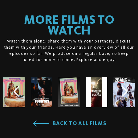
MORE FILMS TO
WATCH
Watch them alone, share them with your partners, discuss
them with your friends. Here you have an overview of all our
episodes so far. We produce on a regular base, so keep
tuned for more to come. Explore and enjoy.
BACK TO ALL FILMS