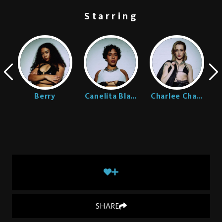
Starring
Ellington
Berry
Canelita Blaze
Charlee Chaste
SHARE