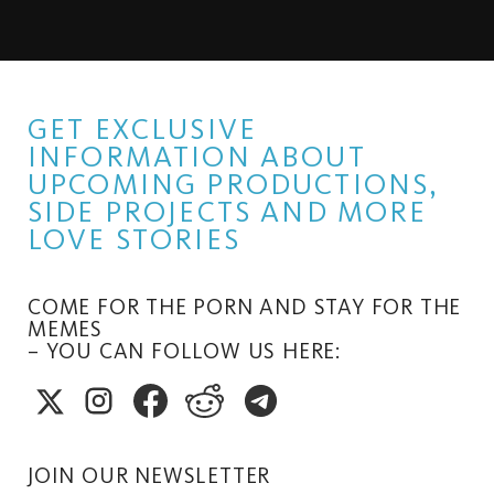
GET EXCLUSIVE
INFORMATION ABOUT
UPCOMING PRODUCTIONS,
SIDE PROJECTS AND MORE
LOVE STORIES
COME FOR THE PORN AND STAY FOR THE
MEMES
– YOU CAN FOLLOW US HERE:
JOIN OUR NEWSLETTER