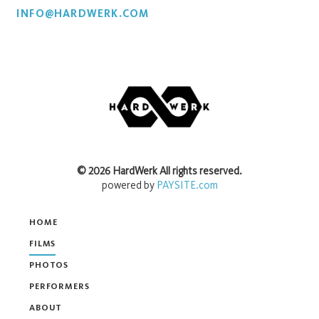
INFO@HARDWERK.COM
©
2026
HardWerk
All rights reserved.
powered by
PAYSITE.com
HOME
FILMS
PHOTOS
PERFORMERS
ABOUT