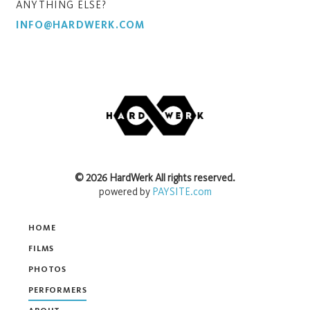
ANYTHING ELSE?
INFO@HARDWERK.COM
©
2026
HardWerk
All rights reserved.
powered by
PAYSITE.com
HOME
FILMS
PHOTOS
PERFORMERS