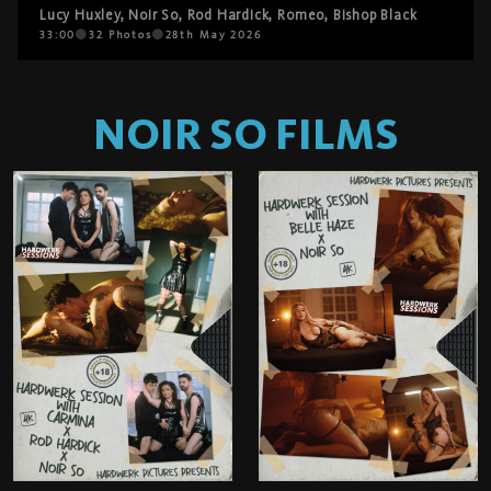
Lucy Huxley
,
Noir So
,
Rod Hardick
,
Romeo
,
Bishop Black
33:00
32
Photos
28th May 2026
NOIR SO
FILMS