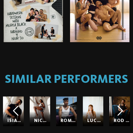
SIMILAR PERFORMERS
ISIAH MAXWELL
NICOLE KITT
ROMEO
LUCY HUXLEY
ROD HARDICK