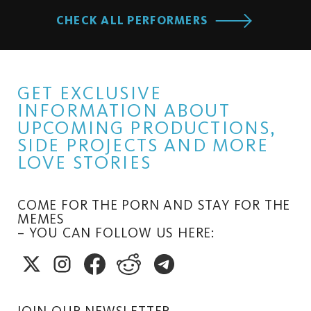
CHECK ALL PERFORMERS
GET EXCLUSIVE
INFORMATION ABOUT
UPCOMING PRODUCTIONS,
SIDE PROJECTS AND MORE
LOVE STORIES
COME FOR THE PORN AND STAY FOR THE
MEMES
– YOU CAN FOLLOW US HERE:
JOIN OUR NEWSLETTER