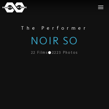
The Performer
NOIR SO
22
Films
2223
Photos