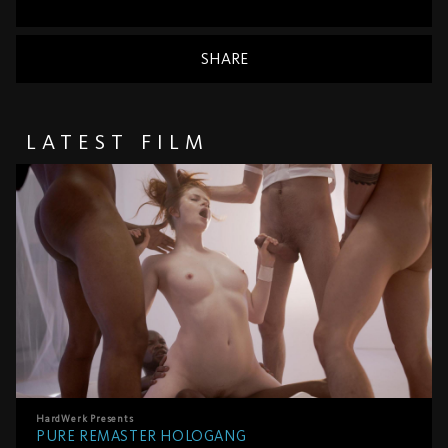
SHARE
LATEST FILM
HardWerk
Presents
PURE REMASTER HOLOGANG