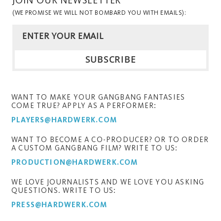
(WE PROMISE WE WILL NOT BOMBARD YOU WITH EMAILS):
WANT TO MAKE YOUR GANGBANG FANTASIES
COME TRUE? APPLY AS A PERFORMER:
PLAYERS@HARDWERK.COM
WANT TO BECOME A CO-PRODUCER? OR TO ORDER
A CUSTOM GANGBANG FILM? WRITE TO US:
PRODUCTION@HARDWERK.COM
WE LOVE JOURNALISTS AND WE LOVE YOU ASKING
QUESTIONS. WRITE TO US:
PRESS@HARDWERK.COM