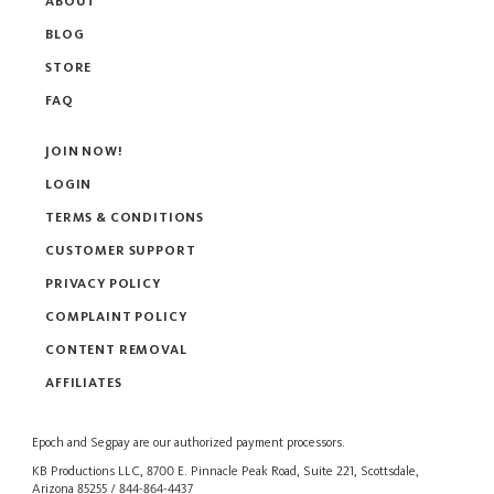
ABOUT
BLOG
STORE
FAQ
JOIN NOW!
LOGIN
TERMS & CONDITIONS
CUSTOMER SUPPORT
PRIVACY POLICY
COMPLAINT POLICY
CONTENT REMOVAL
AFFILIATES
Epoch
and
Segpay
are our authorized payment processors.
KB Productions LLC, 8700 E. Pinnacle Peak Road, Suite 221, Scottsdale,
Arizona 85255 / 844-864-4437