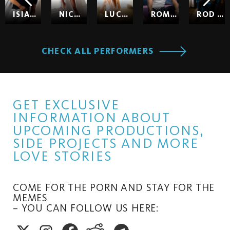
ISIAH MAXWELL
NICOLE KITT
LUCY HUXLEY
ROMEO
ROD HARDICK
CHECK ALL PERFORMERS
GET EXCLUSIVE
INFORMATION ABOUT
UPCOMING PRODUCTIONS,
SIDE PROJECTS AND MORE
LOVE STORIES
COME FOR THE PORN AND STAY FOR THE
MEMES
– YOU CAN FOLLOW US HERE: