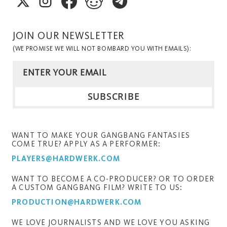
JOIN OUR NEWSLETTER
(WE PROMISE WE WILL NOT BOMBARD YOU WITH EMAILS):
WANT TO MAKE YOUR GANGBANG FANTASIES
COME TRUE? APPLY AS A PERFORMER:
PLAYERS@HARDWERK.COM
WANT TO BECOME A CO-PRODUCER? OR TO ORDER
A CUSTOM GANGBANG FILM? WRITE TO US:
PRODUCTION@HARDWERK.COM
WE LOVE JOURNALISTS AND WE LOVE YOU ASKING