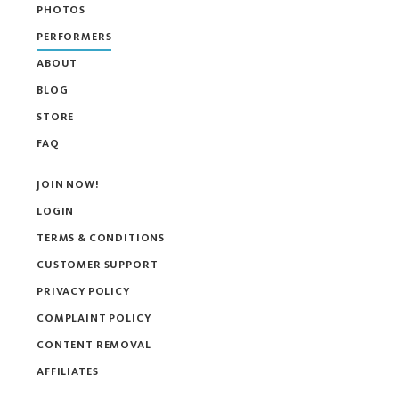
PHOTOS
PERFORMERS
ABOUT
BLOG
STORE
FAQ
JOIN NOW!
LOGIN
TERMS & CONDITIONS
CUSTOMER SUPPORT
PRIVACY POLICY
COMPLAINT POLICY
CONTENT REMOVAL
AFFILIATES