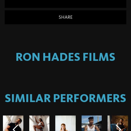
SHARE
RON HADES
FILMS
SIMILAR PERFORMERS