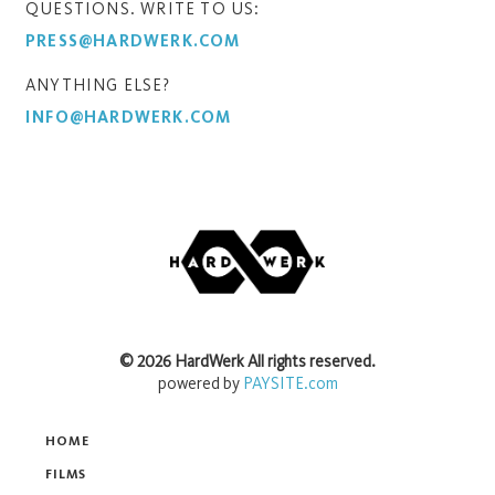
QUESTIONS. WRITE TO US:
PRESS@HARDWERK.COM
ANYTHING ELSE?
INFO@HARDWERK.COM
©
2026
HardWerk
All rights reserved.
powered by
PAYSITE.com
HOME
FILMS