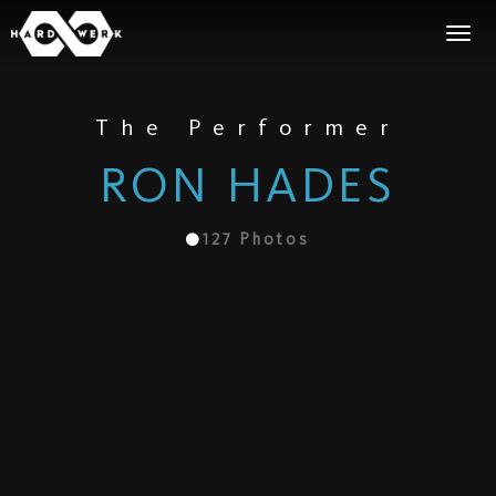
The Performer
RON HADES
127
Photos