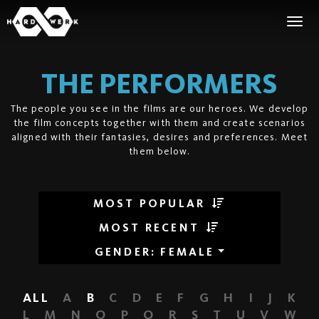
THE PERFORMERS
The people you see in the films are our heroes. We develop
the film concepts together with them and create scenarios
aligned with their fantasies, desires and preferences. Meet
them below.
MOST POPULAR
MOST RECENT
GENDER
:
FEMALE
ALL
A
B
C
D
E
F
G
H
I
J
K
L
M
N
O
P
Q
R
S
T
U
V
W