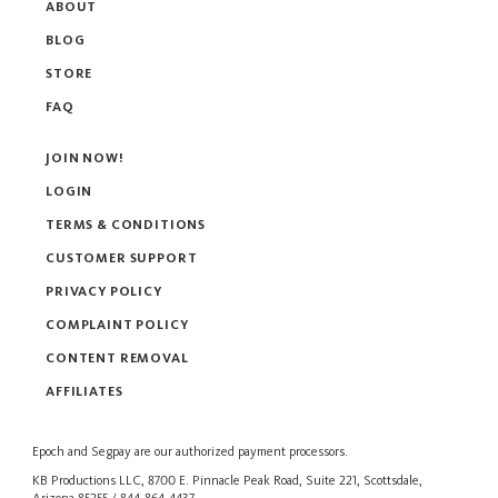
ABOUT
BLOG
STORE
FAQ
JOIN NOW!
LOGIN
TERMS & CONDITIONS
CUSTOMER SUPPORT
PRIVACY POLICY
COMPLAINT POLICY
CONTENT REMOVAL
AFFILIATES
Epoch
and
Segpay
are our authorized payment processors.
KB Productions LLC, 8700 E. Pinnacle Peak Road, Suite 221, Scottsdale,
Arizona 85255 / 844-864-4437