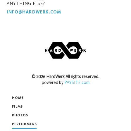
ANYTHING ELSE?
INFO@HARDWERK.COM
©
2026
HardWerk
All rights reserved.
powered by
PAYSITE.com
HOME
FILMS
PHOTOS
PERFORMERS