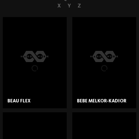
X
Y
Z
BEAU FLEX
BEBE MELKOR-KADIOR