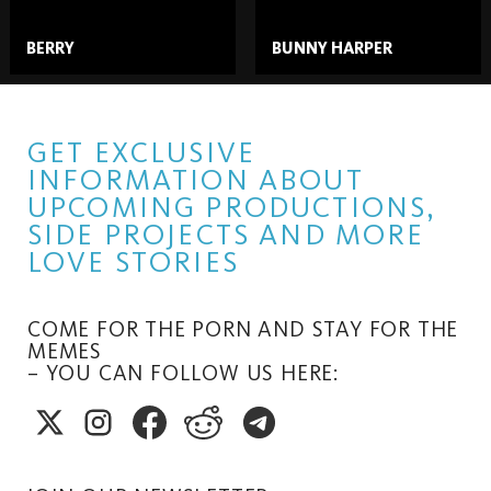
BERRY
BUNNY HARPER
GET EXCLUSIVE
INFORMATION ABOUT
UPCOMING PRODUCTIONS,
SIDE PROJECTS AND MORE
LOVE STORIES
COME FOR THE PORN AND STAY FOR THE
MEMES
– YOU CAN FOLLOW US HERE: