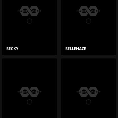
BECKY
BELLEHAZE