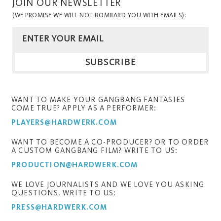
JOIN OUR NEWSLETTER
(WE PROMISE WE WILL NOT BOMBARD YOU WITH EMAILS):
WANT TO MAKE YOUR GANGBANG FANTASIES
COME TRUE? APPLY AS A PERFORMER:
PLAYERS@HARDWERK.COM
WANT TO BECOME A CO-PRODUCER? OR TO ORDER
A CUSTOM GANGBANG FILM? WRITE TO US:
PRODUCTION@HARDWERK.COM
WE LOVE JOURNALISTS AND WE LOVE YOU ASKING
QUESTIONS. WRITE TO US:
PRESS@HARDWERK.COM