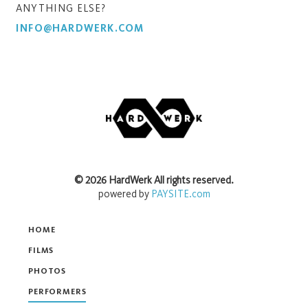
ANYTHING ELSE?
INFO@HARDWERK.COM
©
2026
HardWerk
All rights reserved.
powered by
PAYSITE.com
HOME
FILMS
PHOTOS
PERFORMERS