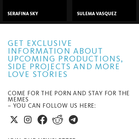
SERAFINA SKY
SULEMA VASQUEZ
GET EXCLUSIVE
INFORMATION ABOUT
UPCOMING PRODUCTIONS,
SIDE PROJECTS AND MORE
LOVE STORIES
COME FOR THE PORN AND STAY FOR THE
MEMES
– YOU CAN FOLLOW US HERE: