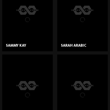
SAMMY KAY
SARAH ARABIC