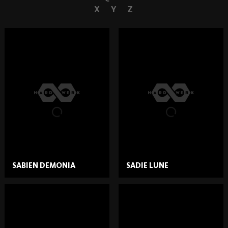
X
Y
Z
SABIEN DEMONIA
SADIE LUNE