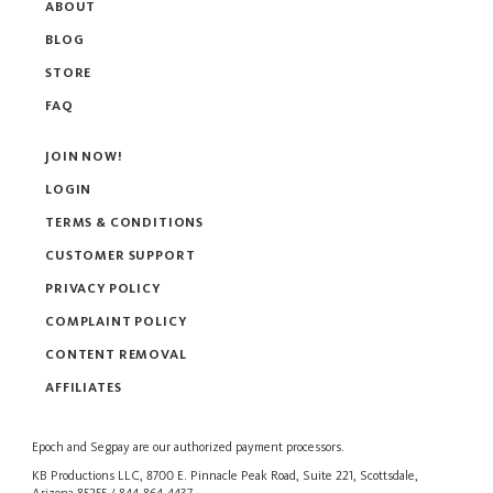
ABOUT
BLOG
STORE
FAQ
JOIN NOW!
LOGIN
TERMS & CONDITIONS
CUSTOMER SUPPORT
PRIVACY POLICY
COMPLAINT POLICY
CONTENT REMOVAL
AFFILIATES
Epoch
and
Segpay
are our authorized payment processors.
KB Productions LLC, 8700 E. Pinnacle Peak Road, Suite 221, Scottsdale,
Arizona 85255 / 844-864-4437