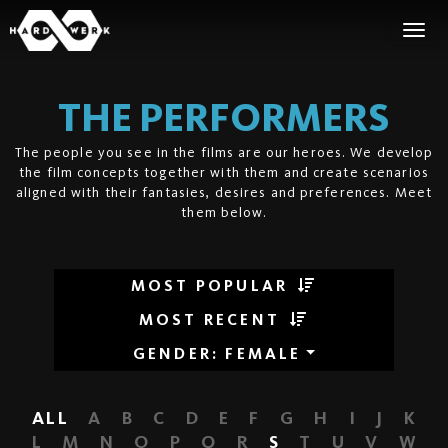
THE PERFORMERS
The people you see in the films are our heroes. We develop
the film concepts together with them and create scenarios
aligned with their fantasies, desires and preferences. Meet
them below.
MOST POPULAR
MOST RECENT
GENDER
:
FEMALE
ALL
A
B
C
D
E
F
G
H
I
J
K
L
M
N
O
P
Q
R
S
T
U
V
W