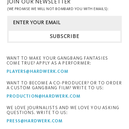
JOIN OUR NEWSLETTER
(WE PROMISE WE WILL NOT BOMBARD YOU WITH EMAILS):
WANT TO MAKE YOUR GANGBANG FANTASIES
COME TRUE? APPLY AS A PERFORMER:
PLAYERS@HARDWERK.COM
WANT TO BECOME A CO-PRODUCER? OR TO ORDER
A CUSTOM GANGBANG FILM? WRITE TO US:
PRODUCTION@HARDWERK.COM
WE LOVE JOURNALISTS AND WE LOVE YOU ASKING
QUESTIONS. WRITE TO US:
PRESS@HARDWERK.COM