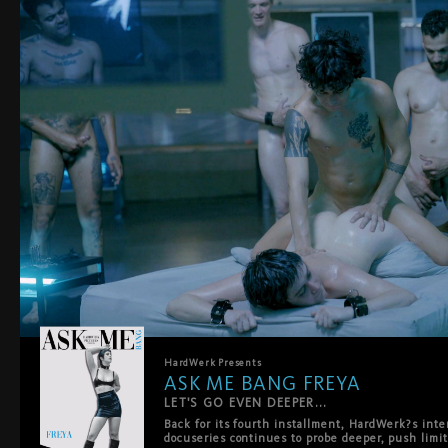
HardWerk
Presents
ASK ME BANG FREYA
LET'S GO EVEN DEEPER...
Back for its fourth installment, HardWerk?s int
docuseries continues to probe deeper, push limit