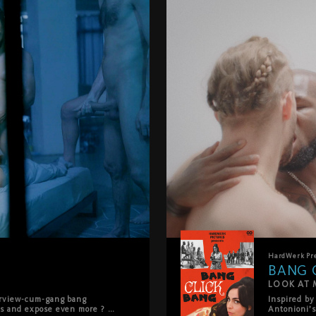
HardWerk
Pr
BANG 
LOOK AT M
erview-cum-gang bang 
Inspired by
s and expose even more ? as 
Antonioni’s