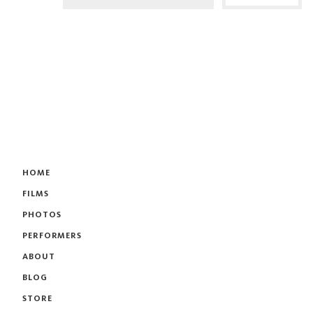
HOME
FILMS
PHOTOS
PERFORMERS
ABOUT
BLOG
STORE