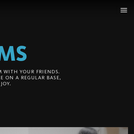
LMS
 WITH YOUR FRIENDS.
E ON A REGULAR BASE,
JOY.