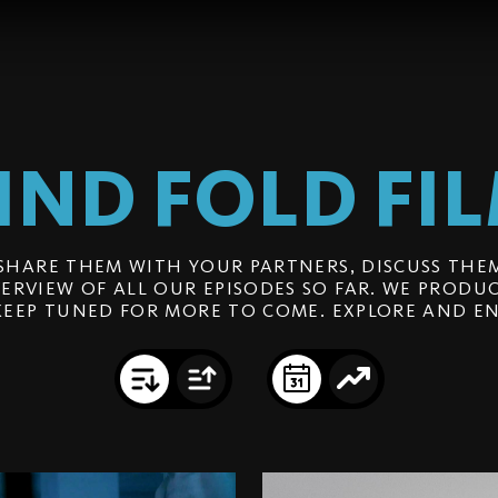
IND FOLD
FI
SHARE THEM WITH YOUR PARTNERS, DISCUSS THEM
ERVIEW OF ALL OUR EPISODES SO FAR. WE PRODUC
KEEP TUNED FOR MORE TO COME. EXPLORE AND EN