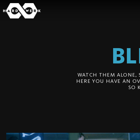
BL
WATCH THEM ALONE, 
HERE YOU HAVE AN OV
SO 