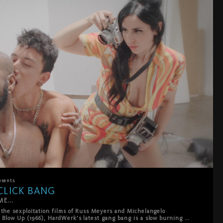
esents
CLICK BANG
E...
 the sexploitation films of Russ Meyers and Michelangelo 
 Blow Up (1966), HardWerk’s latest gang bang is a slow burning 