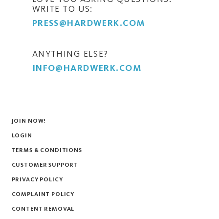
WRITE TO US:
PRESS@HARDWERK.COM
ANYTHING ELSE?
INFO@HARDWERK.COM
JOIN NOW!
LOGIN
TERMS & CONDITIONS
CUSTOMER SUPPORT
PRIVACY POLICY
COMPLAINT POLICY
CONTENT REMOVAL