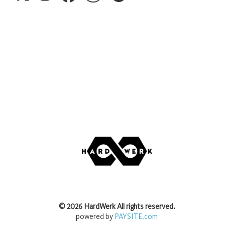
©
2026
HardWerk
All rights reserved.
powered by
PAYSITE.com