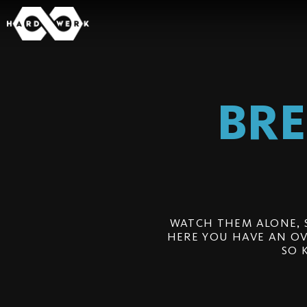
BR
WATCH THEM ALONE, 
HERE YOU HAVE AN OV
SO 