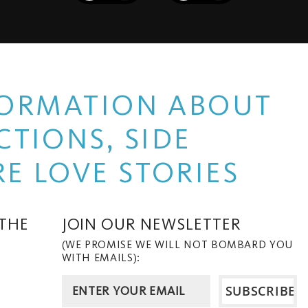
NFORMATION ABOUT
TIONS, SIDE
E LOVE STORIES
 THE
JOIN OUR NEWSLETTER
(WE PROMISE WE WILL NOT BOMBARD YOU
WITH EMAILS):