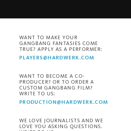
WANT TO MAKE YOUR
GANGBANG FANTASIES COME
TRUE? APPLY AS A PERFORMER:
PLAYERS@HARDWERK.COM
WANT TO BECOME A CO-
PRODUCER? OR TO ORDER A
CUSTOM GANGBANG FILM?
WRITE TO US:
PRODUCTION@HARDWERK.COM
WE LOVE JOURNALISTS AND WE
LOVE YOU ASKING QUESTIONS.