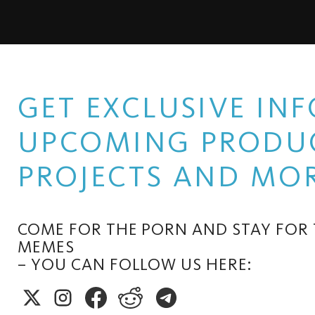
GET EXCLUSIVE I
UPCOMING PRODUC
PROJECTS AND MOR
COME FOR THE PORN AND STAY FOR
MEMES
– YOU CAN FOLLOW US HERE: