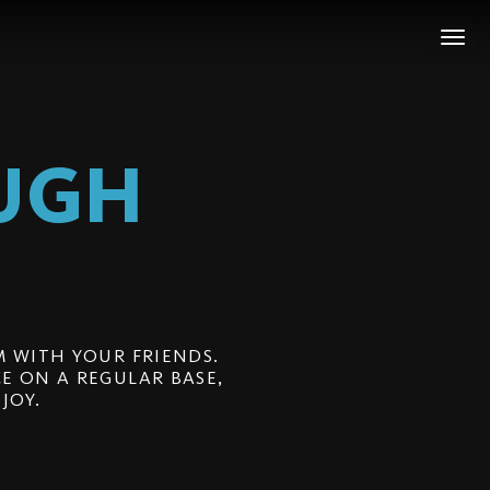
UGH
 WITH YOUR FRIENDS.
E ON A REGULAR BASE,
JOY.