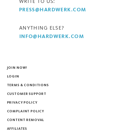
WRITE TO US:
PRESS@HARDWERK.COM
ANYTHING ELSE?
INFO@HARDWERK.COM
JOIN NOW!
LOGIN
TERMS & CONDITIONS
CUSTOMER SUPPORT
PRIVACY POLICY
COMPLAINT POLICY
CONTENT REMOVAL
AFFILIATES