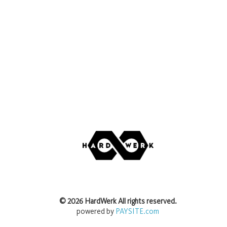
©
2026
HardWerk
All rights reserved.
powered by
PAYSITE.com