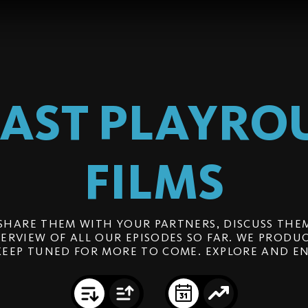
EAST PLAYRO
FILMS
SHARE THEM WITH YOUR PARTNERS, DISCUSS THEM
ERVIEW OF ALL OUR EPISODES SO FAR. WE PRODUC
KEEP TUNED FOR MORE TO COME. EXPLORE AND EN