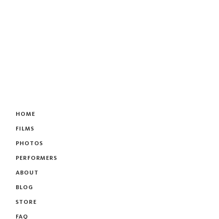
HOME
FILMS
PHOTOS
PERFORMERS
ABOUT
BLOG
STORE
FAQ