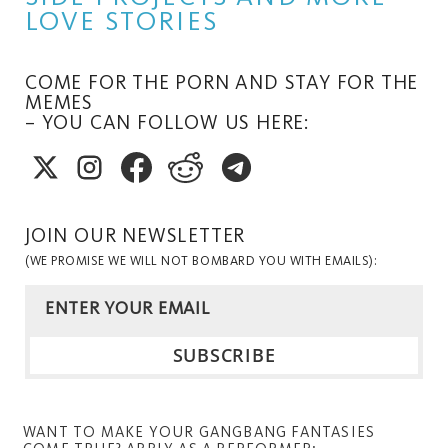
LOVE STORIES
COME FOR THE PORN AND STAY FOR THE
MEMES
– YOU CAN FOLLOW US HERE:
JOIN OUR NEWSLETTER
(WE PROMISE WE WILL NOT BOMBARD YOU WITH EMAILS):
WANT TO MAKE YOUR GANGBANG FANTASIES