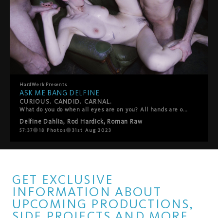
HardWerk
Presents
ASK ME BANG DELFINE
CURIOUS. CANDID. CARNAL.
What do you do when all eyes are on you? All hands are on you? Lips, spit, tongues, sweat, semen? In the second entry of HardWerk’s stripped-down-and-teased-out ‘Ask Me’ docu-series, the camera is turned on Delfine Dahlia for a candid exploration of desire, sex and self. Through on-street interviews and breathless gang bang footage, it asks the question, Where do you find freedom?” Is it in the wide-open spaces of Berlin’s Tempelhofer Feld or is it surrounded by a circle of waiting dicks behind the steel bars of a cage? For the filmmakers, the format provides an opportunity to put their full focus on the fucking, to create a production and take part in it at the same time, and to capture that ecstatic moment when fantasy becomes fact.
Delfine Dahlia
,
Rod Hardick
,
Roman Raw
57:37
18
Photos
31st Aug 2023
GET EXCLUSIVE
INFORMATION ABOUT
UPCOMING PRODUCTIONS,
SIDE PROJECTS AND MORE