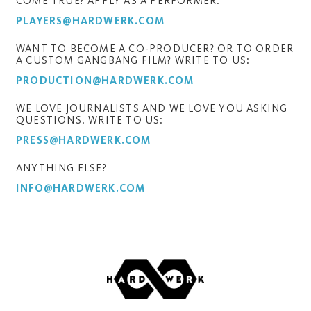
COME TRUE? APPLY AS A PERFORMER:
PLAYERS@HARDWERK.COM
WANT TO BECOME A CO-PRODUCER? OR TO ORDER
A CUSTOM GANGBANG FILM? WRITE TO US:
PRODUCTION@HARDWERK.COM
WE LOVE JOURNALISTS AND WE LOVE YOU ASKING
QUESTIONS. WRITE TO US:
PRESS@HARDWERK.COM
ANYTHING ELSE?
INFO@HARDWERK.COM