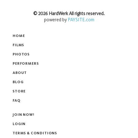
©
2026
HardWerk
All rights reserved.
powered by
PAYSITE.com
HOME
FILMS
PHOTOS
PERFORMERS
ABOUT
BLOG
STORE
FAQ
JOIN NOW!
LOGIN
TERMS & CONDITIONS