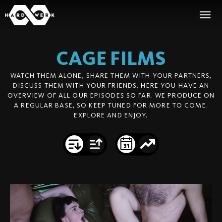
CAGE
FILMS
WATCH THEM ALONE, SHARE THEM WITH YOUR PARTNERS,
DISCUSS THEM WITH YOUR FRIENDS. HERE YOU HAVE AN
OVERVIEW OF ALL OUR EPISODES SO FAR. WE PRODUCE ON
A REGULAR BASE, SO KEEP TUNED FOR MORE TO COME.
EXPLORE AND ENJOY.