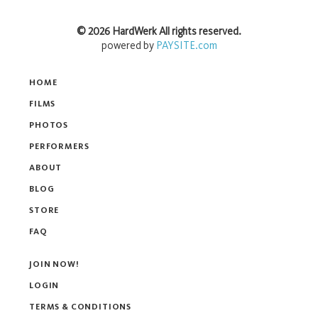
©
2026
HardWerk
All rights reserved.
powered by
PAYSITE.com
HOME
FILMS
PHOTOS
PERFORMERS
ABOUT
BLOG
STORE
FAQ
JOIN NOW!
LOGIN
TERMS & CONDITIONS