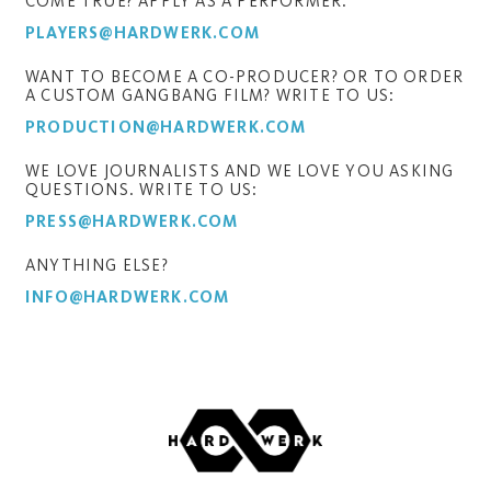
COME TRUE? APPLY AS A PERFORMER:
PLAYERS@HARDWERK.COM
WANT TO BECOME A CO-PRODUCER? OR TO ORDER
A CUSTOM GANGBANG FILM? WRITE TO US:
PRODUCTION@HARDWERK.COM
WE LOVE JOURNALISTS AND WE LOVE YOU ASKING
QUESTIONS. WRITE TO US:
PRESS@HARDWERK.COM
ANYTHING ELSE?
INFO@HARDWERK.COM