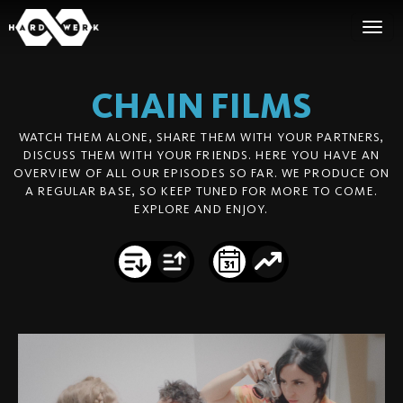
CHAIN
FILMS
WATCH THEM ALONE, SHARE THEM WITH YOUR PARTNERS,
DISCUSS THEM WITH YOUR FRIENDS. HERE YOU HAVE AN
OVERVIEW OF ALL OUR EPISODES SO FAR. WE PRODUCE ON
A REGULAR BASE, SO KEEP TUNED FOR MORE TO COME.
EXPLORE AND ENJOY.