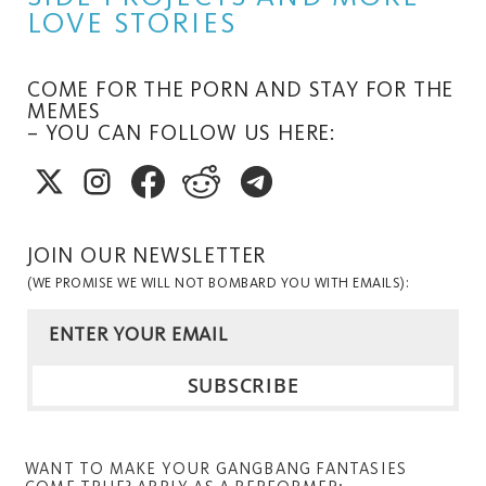
LOVE STORIES
COME FOR THE PORN AND STAY FOR THE
MEMES
– YOU CAN FOLLOW US HERE:
JOIN OUR NEWSLETTER
(WE PROMISE WE WILL NOT BOMBARD YOU WITH EMAILS):
WANT TO MAKE YOUR GANGBANG FANTASIES