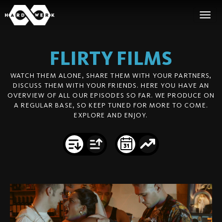
FLIRTY
FILMS
WATCH THEM ALONE, SHARE THEM WITH YOUR PARTNERS,
DISCUSS THEM WITH YOUR FRIENDS. HERE YOU HAVE AN
OVERVIEW OF ALL OUR EPISODES SO FAR. WE PRODUCE ON
A REGULAR BASE, SO KEEP TUNED FOR MORE TO COME.
EXPLORE AND ENJOY.