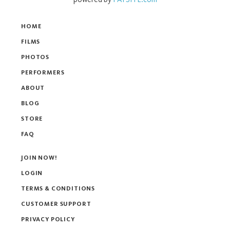
HOME
FILMS
PHOTOS
PERFORMERS
ABOUT
BLOG
STORE
FAQ
JOIN NOW!
LOGIN
TERMS & CONDITIONS
CUSTOMER SUPPORT
PRIVACY POLICY