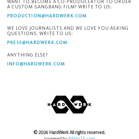
WANT TO BECOME A CO-PRODUCER? OR TO ORDER
A CUSTOM GANGBANG FILM? WRITE TO US:
PRODUCTION@HARDWERK.COM
WE LOVE JOURNALISTS AND WE LOVE YOU ASKING
QUESTIONS. WRITE TO US:
PRESS@HARDWERK.COM
ANYTHING ELSE?
INFO@HARDWERK.COM
©
2026
HardWerk
All rights reserved.
powered by
PAYSITE.com