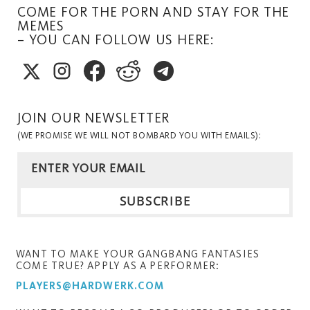
COME FOR THE PORN AND STAY FOR THE
MEMES
– YOU CAN FOLLOW US HERE:
JOIN OUR NEWSLETTER
(WE PROMISE WE WILL NOT BOMBARD YOU WITH EMAILS):
WANT TO MAKE YOUR GANGBANG FANTASIES
COME TRUE? APPLY AS A PERFORMER:
PLAYERS@HARDWERK.COM