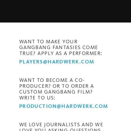
WANT TO MAKE YOUR
GANGBANG FANTASIES COME
TRUE? APPLY AS A PERFORMER:
PLAYERS@HARDWERK.COM
WANT TO BECOME A CO-
PRODUCER? OR TO ORDER A
CUSTOM GANGBANG FILM?
WRITE TO US:
PRODUCTION@HARDWERK.COM
WE LOVE JOURNALISTS AND WE
LOVE YOU ASKING QUESTIONS.