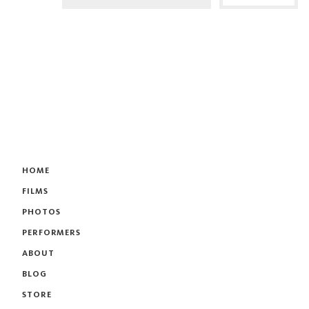
HOME
FILMS
PHOTOS
PERFORMERS
ABOUT
BLOG
STORE