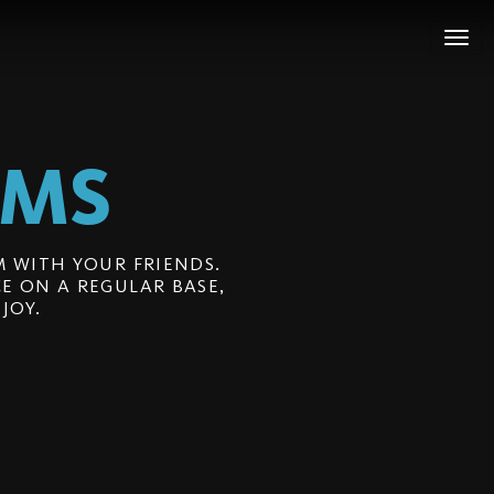
LMS
 WITH YOUR FRIENDS.
E ON A REGULAR BASE,
JOY.