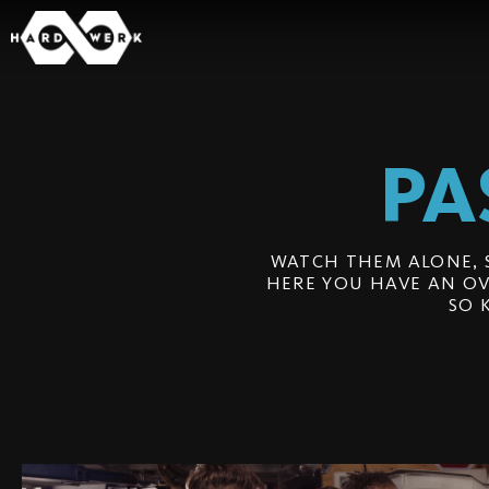
PA
WATCH THEM ALONE, 
HERE YOU HAVE AN OV
SO 