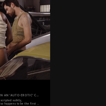
THE CLASSICAL GANG BANG REIMAGINED IN AN 'AUTO-EROTIC' CELEBRATION.
cripted subtly, 
so happens to be the first 