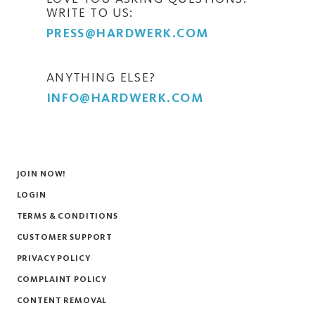
WRITE TO US:
PRESS@HARDWERK.COM
ANYTHING ELSE?
INFO@HARDWERK.COM
JOIN NOW!
LOGIN
TERMS & CONDITIONS
CUSTOMER SUPPORT
PRIVACY POLICY
COMPLAINT POLICY
CONTENT REMOVAL