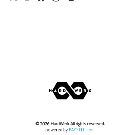
©
2026
HardWerk
All rights reserved.
powered by
PAYSITE.com