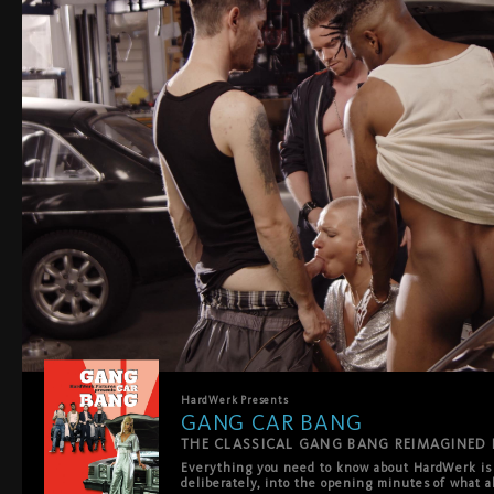
HardWerk
Presents
GANG CAR BANG
Everything you need to know about HardWerk is s
deliberately, into the opening minutes of what al