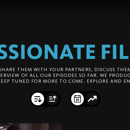
SSIONATE
FI
SHARE THEM WITH YOUR PARTNERS, DISCUSS THEM
ERVIEW OF ALL OUR EPISODES SO FAR. WE PRODUC
KEEP TUNED FOR MORE TO COME. EXPLORE AND EN