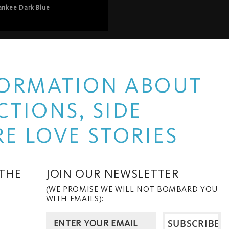
ger stepping into a saloon” – 
ankee Dark Blue
o the car shop to the 
– is more than just a nod to 
red their more cinematic 
HardWerk’s arrival in gang 
erability and empowerment – 
ilthy and euphoric 
, refreshed and reimagined, 
NFORMATION ABOUT
TIONS, SIDE
E LOVE STORIES
 THE
JOIN OUR NEWSLETTER
(WE PROMISE WE WILL NOT BOMBARD YOU
WITH EMAILS):