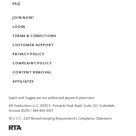
FAQ
JOIN NOW!
LOGIN
TERMS & CONDITIONS
CUSTOMER SUPPORT
PRIVACY POLICY
COMPLAINT POLICY
CONTENT REMOVAL
AFFILIATES
Epoch
and
Segpay
are our authorized payment processors.
KB Productions LLC, 8700 E. Pinnacle Peak Road, Suite 221, Scottsdale,
Arizona 85255 / 844-864-4437
18 U.S.C. 2257 Record-Keeping Requirements Compliance Statement