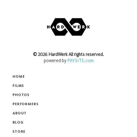
©
2026
HardWerk
All rights reserved.
powered by
PAYSITE.com
HOME
FILMS
PHOTOS
PERFORMERS
ABOUT
BLOG
STORE