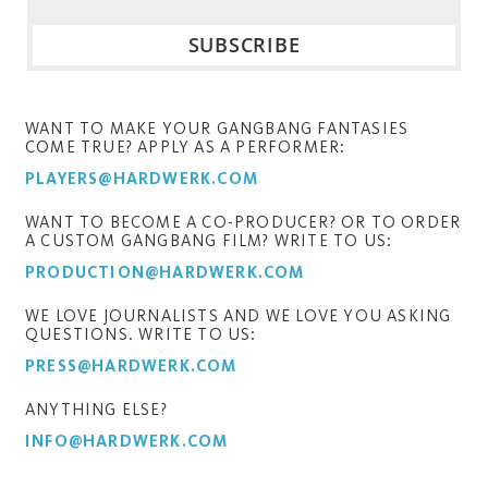
WANT TO MAKE YOUR GANGBANG FANTASIES
COME TRUE? APPLY AS A PERFORMER:
PLAYERS@HARDWERK.COM
WANT TO BECOME A CO-PRODUCER? OR TO ORDER
A CUSTOM GANGBANG FILM? WRITE TO US:
PRODUCTION@HARDWERK.COM
WE LOVE JOURNALISTS AND WE LOVE YOU ASKING
QUESTIONS. WRITE TO US:
PRESS@HARDWERK.COM
ANYTHING ELSE?
INFO@HARDWERK.COM