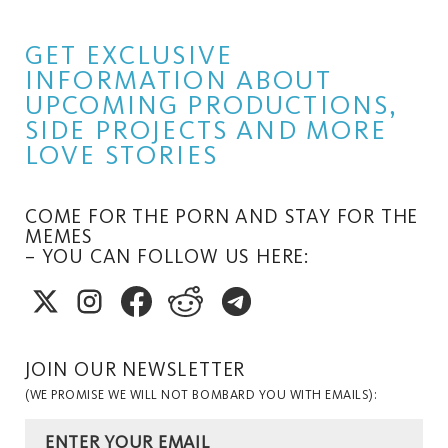
GET EXCLUSIVE
INFORMATION ABOUT
UPCOMING PRODUCTIONS,
SIDE PROJECTS AND MORE
LOVE STORIES
COME FOR THE PORN AND STAY FOR THE
MEMES
– YOU CAN FOLLOW US HERE:
JOIN OUR NEWSLETTER
(WE PROMISE WE WILL NOT BOMBARD YOU WITH EMAILS):