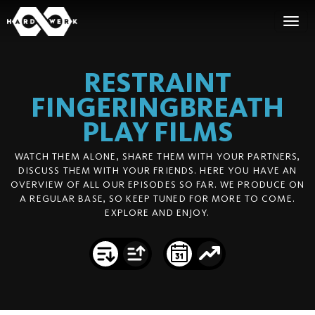
RESTRAINT
FINGERINGBREATH
PLAY
FILMS
WATCH THEM ALONE, SHARE THEM WITH YOUR PARTNERS,
DISCUSS THEM WITH YOUR FRIENDS. HERE YOU HAVE AN
OVERVIEW OF ALL OUR EPISODES SO FAR. WE PRODUCE ON
A REGULAR BASE, SO KEEP TUNED FOR MORE TO COME.
EXPLORE AND ENJOY.