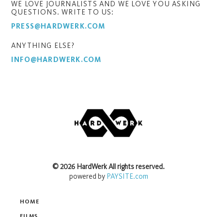
WE LOVE JOURNALISTS AND WE LOVE YOU ASKING
QUESTIONS. WRITE TO US:
PRESS@HARDWERK.COM
ANYTHING ELSE?
INFO@HARDWERK.COM
©
2026
HardWerk
All rights reserved.
powered by
PAYSITE.com
HOME
FILMS