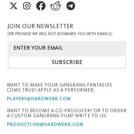
JOIN OUR NEWSLETTER
(WE PROMISE WE WILL NOT BOMBARD YOU WITH EMAILS):
WANT TO MAKE YOUR GANGBANG FANTASIES
COME TRUE? APPLY AS A PERFORMER:
PLAYERS@HARDWERK.COM
WANT TO BECOME A CO-PRODUCER? OR TO ORDER
A CUSTOM GANGBANG FILM? WRITE TO US:
PRODUCTION@HARDWERK.COM