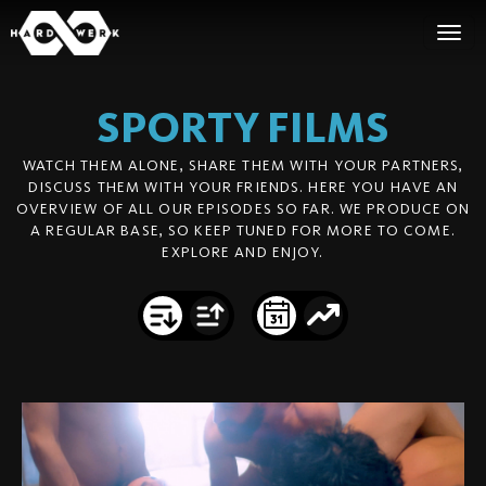
SPORTY
FILMS
WATCH THEM ALONE, SHARE THEM WITH YOUR PARTNERS,
DISCUSS THEM WITH YOUR FRIENDS. HERE YOU HAVE AN
OVERVIEW OF ALL OUR EPISODES SO FAR. WE PRODUCE ON
A REGULAR BASE, SO KEEP TUNED FOR MORE TO COME.
EXPLORE AND ENJOY.