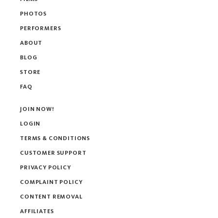
PHOTOS
PERFORMERS
ABOUT
BLOG
STORE
FAQ
JOIN NOW!
LOGIN
TERMS & CONDITIONS
CUSTOMER SUPPORT
PRIVACY POLICY
COMPLAINT POLICY
CONTENT REMOVAL
AFFILIATES