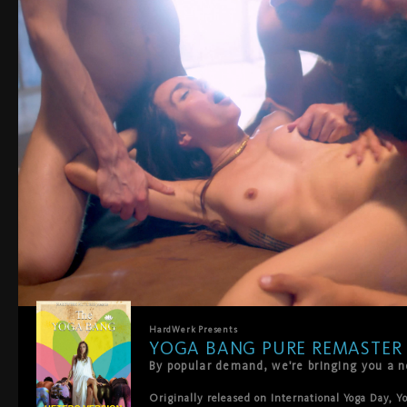
HardWerk
Presents
YOGA BANG PURE REMASTER
Originally released on International Yoga Day, Y