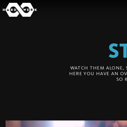
S
WATCH THEM ALONE, 
HERE YOU HAVE AN OV
SO 