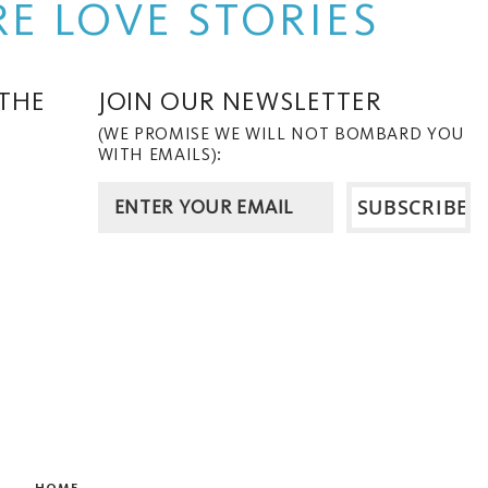
E LOVE STORIES
 THE
JOIN OUR NEWSLETTER
(WE PROMISE WE WILL NOT BOMBARD YOU
WITH EMAILS):
HOME