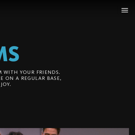
MS
 WITH YOUR FRIENDS.
E ON A REGULAR BASE,
JOY.