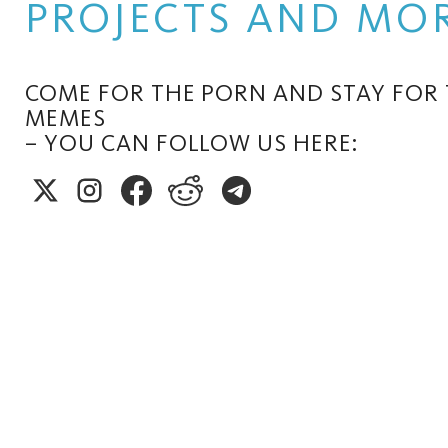
PROJECTS AND MOR
COME FOR THE PORN AND STAY FOR
MEMES
– YOU CAN FOLLOW US HERE: