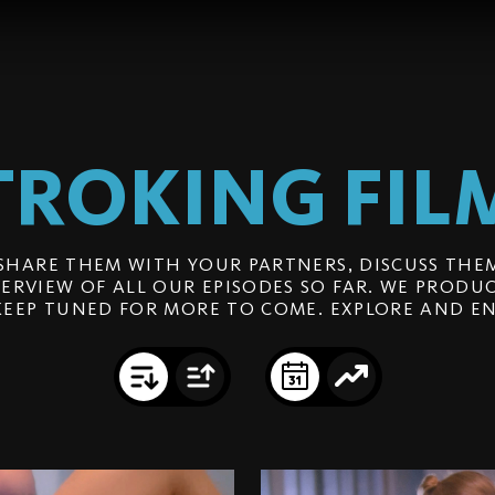
TROKING
FIL
SHARE THEM WITH YOUR PARTNERS, DISCUSS THEM
ERVIEW OF ALL OUR EPISODES SO FAR. WE PRODUC
KEEP TUNED FOR MORE TO COME. EXPLORE AND EN