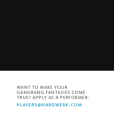
WANT TO MAKE YOUR
GANGBANG FANTASIES COME
TRUE? APPLY AS A PERFORMER:
PLAYERS@HARDWERK.COM