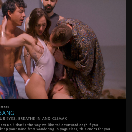
esents
BANG
UR EYES, BREATHE IN AND CLIMAX
ass up ? that?s the way we like to? downward dog? If you 
 keep your mind from wandering in yoga class, this one?s for you ? 