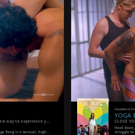
HardWerk
Pr
YOGA 
By popular demand, we're bringing you a new way to experience your favorite HardWerk films: no music, no distractions — just raw, intimate intensity. First up in the Pure Remaster series: YOGA BANG.
CLOSE YO
Head down, 
oga Bang is a sensual, high-
struggle to