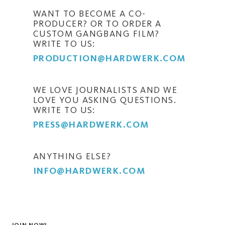
WANT TO BECOME A CO-
PRODUCER? OR TO ORDER A
CUSTOM GANGBANG FILM?
WRITE TO US:
PRODUCTION@HARDWERK.COM
WE LOVE JOURNALISTS AND WE
LOVE YOU ASKING QUESTIONS.
WRITE TO US:
PRESS@HARDWERK.COM
ANYTHING ELSE?
INFO@HARDWERK.COM
JOIN NOW!