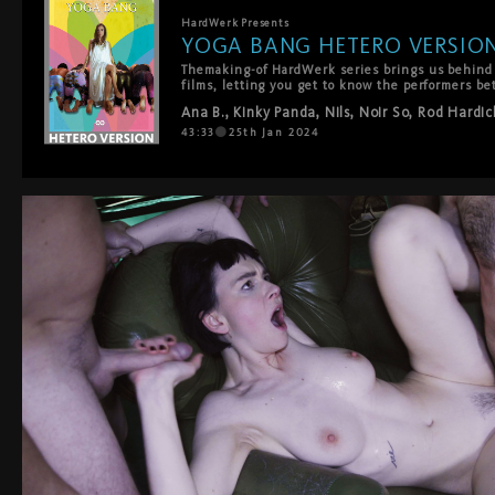
HardWerk
Presents
YOGA BANG HETERO VERSIO
Themaking-of HardWerk series brings us behind t
films, letting you get to know the performers be
works behind a HardWerk production. This time we
Ana B.
,
Kinky Panda
,
Nils
,
Noir So
,
Rod Hardic
shooting of YOGA BANG.
43:33
25th Jan 2024