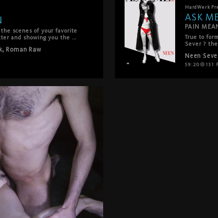
HardWerk
Pr
ASK M
N
PAIN MEA
he scenes of your favorite 
True to for
tter and showing you the 
Sever ? the
 get on set for the 
k
,
Roman Raw
series Ask 
Neen Seve
challenge m
Neen reveal
59:20
131
P
psychothera
communicati
industrial 
leaden Berli
burning han
the interse
physical, b