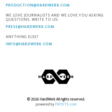
PRODUCTION@HARDWERK.COM
WE LOVE JOURNALISTS AND WE LOVE YOU ASKING
QUESTIONS. WRITE TO US:
PRESS@HARDWERK.COM
ANYTHING ELSE?
INFO@HARDWERK.COM
©
2026
HardWerk
All rights reserved.
powered by
PAYSITE.com