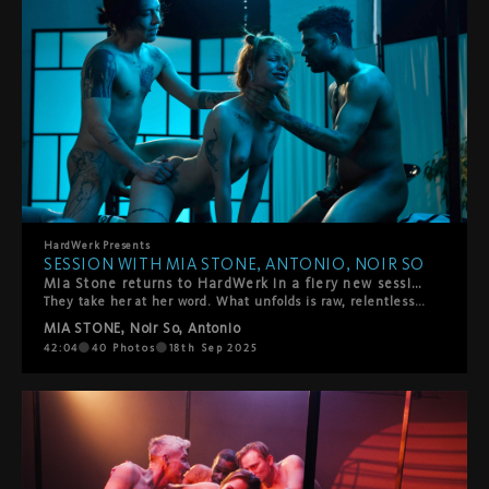
HardWerk
Presents
SESSION WITH MIA STONE, ANTONIO, NOIR SO
Mia Stone returns to HardWerk in a fiery new session—a threesome with Noir So and Antonio, the explosive duo she welcomes with one bold invitation: "You can do anything you want to me."
They take her at her word. What unfolds is raw, relentless, and soaked in pleasure—slapping, spanking, and rough fucking that escalates into a stunning double penetration, all driven by Mia’s moans and insatiable desire. Set in a deconstructed stage and bathed in signature HardWerk lighting, this scene captures the perfect chaos of surrender, intensity, and cinematic lust.
MIA STONE
,
Noir So
,
Antonio
42:04
40
Photos
18th Sep 2025