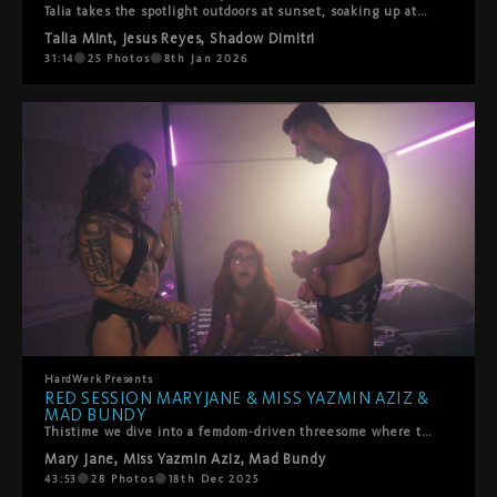
Talia takes the spotlight outdoors at sunset, soaking up attention from Shadow Dimitri and Jesus Reyes. Hot, playful, messy, and very hands-on. Sun on skin, mouths busy, no rush, no shame—just pure summer lust and bodies doing what they do best. Sweaty, sloppy blowjobs, spit roasting, and straight to the point. HardWerk style.
Talia Mint
,
Jesus Reyes
,
Shadow Dimitri
31:14
25
Photos
8th Jan 2026
HardWerk
Presents
RED SESSION MARYJANE & MISS YAZMIN AZIZ &
MAD BUNDY
Thistime we dive into a femdom-driven threesome where the formidable Miss Yazmin Aziz takes command, co-topping with our beloved banger Mad Bundy. Together they form an irresistible power of control, rhythm, and raw sensuality.MaryJane offers herself fully — eager, obedient, and glowing with the joy of surrender. She gives up control to both of them, opening every part of herself to be used, guided, and celebrated. She sucks, deep-throats, takes Mad’s dick and Miss Yazmin’s strap in all her holes… with sloppy spit, playful spanking, and that HardWerk blend of roughness and affection that makes your heart race. The chemistry is explosive. The energy is real. The domination is delicious.Shot on a dark, backlit set in classic HardWerk style, this threesome turns the bed into pure history—a scene of power, desire, and joyful intensity you won’t forget.HardWerk Red. Femdom. Co-topping. A perfect threesome.Dive in.
Mary Jane
,
Miss Yazmin Aziz
,
Mad Bundy
43:53
28
Photos
18th Dec 2025