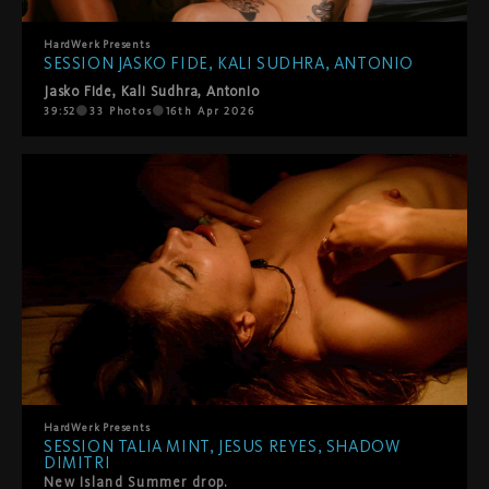
HardWerk
Presents
SESSION JASKO FIDE, KALI SUDHRA, ANTONIO
Jasko Fide
,
Kali Sudhra
,
Antonio
39:52
33
Photos
16th Apr 2026
HardWerk
Presents
SESSION TALIA MINT, JESUS REYES, SHADOW
DIMITRI
New Island Summer drop.