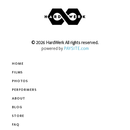
©
2026
HardWerk
All rights reserved.
powered by
PAYSITE.com
HOME
FILMS
PHOTOS
PERFORMERS
ABOUT
BLOG
STORE
FAQ