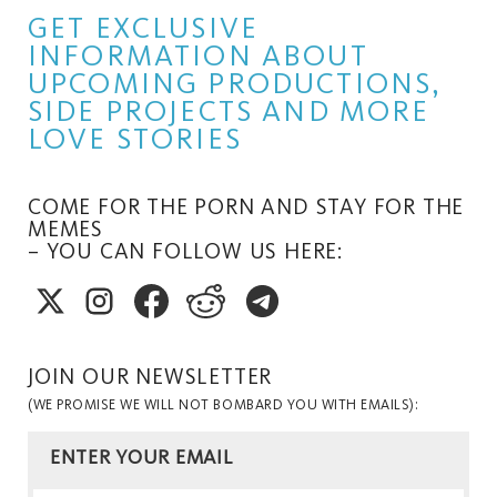
GET EXCLUSIVE
INFORMATION ABOUT
UPCOMING PRODUCTIONS,
SIDE PROJECTS AND MORE
LOVE STORIES
COME FOR THE PORN AND STAY FOR THE
MEMES
– YOU CAN FOLLOW US HERE:
JOIN OUR NEWSLETTER
(WE PROMISE WE WILL NOT BOMBARD YOU WITH EMAILS):