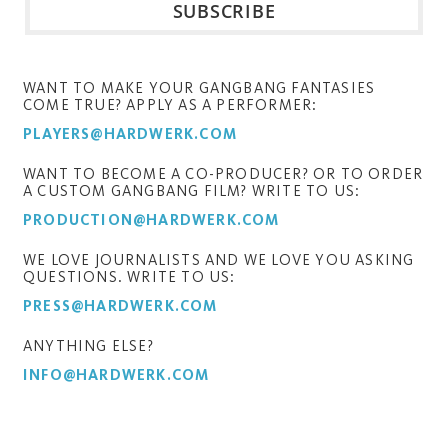
WANT TO MAKE YOUR GANGBANG FANTASIES
COME TRUE? APPLY AS A PERFORMER:
PLAYERS@HARDWERK.COM
WANT TO BECOME A CO-PRODUCER? OR TO ORDER
A CUSTOM GANGBANG FILM? WRITE TO US:
PRODUCTION@HARDWERK.COM
WE LOVE JOURNALISTS AND WE LOVE YOU ASKING
QUESTIONS. WRITE TO US:
PRESS@HARDWERK.COM
ANYTHING ELSE?
INFO@HARDWERK.COM