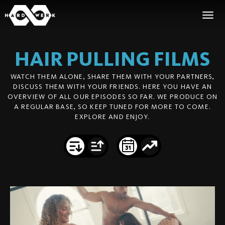
HAIR PULLING
FILMS
WATCH THEM ALONE, SHARE THEM WITH YOUR PARTNERS,
DISCUSS THEM WITH YOUR FRIENDS. HERE YOU HAVE AN
OVERVIEW OF ALL OUR EPISODES SO FAR. WE PRODUCE ON
A REGULAR BASE, SO KEEP TUNED FOR MORE TO COME.
EXPLORE AND ENJOY.