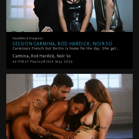
HardWerk
Presents
SESSION CARMINA, ROD HARDICK, NOIR SO
Carminais French but Berlin is home for the day. She gets on the HardWerk bed and tells us how she got into porn. She's got two of HarDWerk's favorites to join her - Noir So and Rod Hardick are waiting. There's loads of kissing and sensual touch to start. Noir rips her fishnets and rims her. Then mouths everywhere, she sucks and moans, they switch, they share her. Loads of oral, some playful spanking, all of it slow and intentional. It ends with two facials. Her idea. She wanted it, she got it.
Carmina
,
Rod Hardick
,
Noir So
44:17
27
Photos
14th May 2026