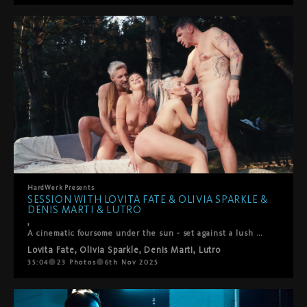
HardWerk
Presents
SESSION WITH LOVITA FATE & OLIVIA SPARKLE &
DENIS MARTI & LUTRO
,
A cinematic foursome under the sun - set against a lush green backdropLovita Fate, Olivia Sparkle, Denis Marti and Lutro come together in a playful, intimate encounter where chemistry takes the lead. It begins with soft kisses between the women, observed with fascination by the men, before all four surrender to the flow of desire. Oral pleasures circle between everyone, shifting seamlessly into passionate positions – doggy, reverse cowgirl, and more. What unfolds is raw, joyful, and deeply connected: a genuine moment of pleasure shared under the open sky.
Lovita Fate
,
Olivia Sparkle
,
Denis Marti
,
Lutro
35:04
23
Photos
6th Nov 2025