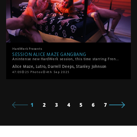
HardWerk
Presents
SESSION ALICE MAZE GANGBANG
Anintense new HardWerk session, this time starring French performer Alice Maze – a self-proclaimed exhibitionist who lives for the gaze. Nothing turns her on more than being watched, and in this gangbang she gets exactly that: all eyes on her, every hole filled, and a all-star team of bangers—Lutro, Darrell Deeps, and Stanley Johnson—giving her the rough, no-holds-barred attention she craves. It's raw, relentless, and unapologetically HardWerk.
Alice Maze
,
Lutro
,
Darrell Deeps
,
Stanley Johnson
47:05
25
Photos
4th Sep 2025
1
2
3
4
5
6
7