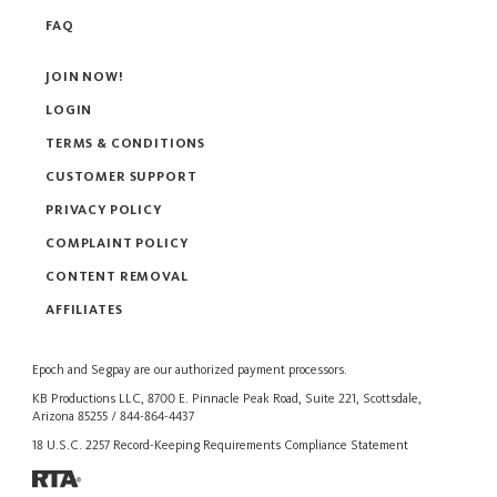
FAQ
JOIN NOW!
LOGIN
TERMS & CONDITIONS
CUSTOMER SUPPORT
PRIVACY POLICY
COMPLAINT POLICY
CONTENT REMOVAL
AFFILIATES
Epoch
and
Segpay
are our authorized payment processors.
KB Productions LLC, 8700 E. Pinnacle Peak Road, Suite 221, Scottsdale,
Arizona 85255 / 844-864-4437
18 U.S.C. 2257 Record-Keeping Requirements Compliance Statement