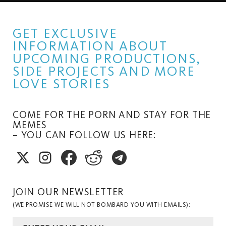
GET EXCLUSIVE
INFORMATION ABOUT
UPCOMING PRODUCTIONS,
SIDE PROJECTS AND MORE
LOVE STORIES
COME FOR THE PORN AND STAY FOR THE
MEMES
– YOU CAN FOLLOW US HERE:
JOIN OUR NEWSLETTER
(WE PROMISE WE WILL NOT BOMBARD YOU WITH EMAILS):