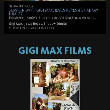
HardWerk
Presents
SESSION WITH GIGI MAX, JESÚS REYES & SHADOW
DIMITRI
Thistime on HardWerk, the irresistible Gigi Max takes center stage alongside Jesus Reyes and Shadow Dimitri. Emerging from the water like a horny siren of the pool, she swims straight into their arms under the golden Mallorca morning sun. With laughter, lust, and unfiltered energy, she dives into giving passionate blowjobs, revels in being licked, and surrenders fully to a fiery spit roast. The chemistry is playful yet raw, brimming with realness and pleasure, culminating in two facials that Gigi welcomes with radiant joy.
Gigi Max
,
Jesus Reyes
,
Shadow Dimitri
31:21
13
Photos
2nd Oct 2025
GIGI MAX
FILMS