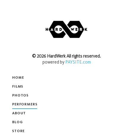
©
2026
HardWerk
All rights reserved.
powered by
PAYSITE.com
HOME
FILMS
PHOTOS
PERFORMERS
ABOUT
BLOG
STORE