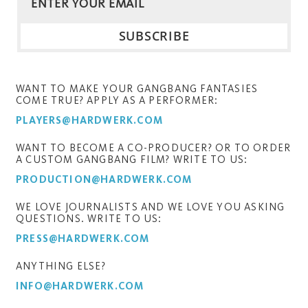
WANT TO MAKE YOUR GANGBANG FANTASIES
COME TRUE? APPLY AS A PERFORMER:
PLAYERS@HARDWERK.COM
WANT TO BECOME A CO-PRODUCER? OR TO ORDER
A CUSTOM GANGBANG FILM? WRITE TO US:
PRODUCTION@HARDWERK.COM
WE LOVE JOURNALISTS AND WE LOVE YOU ASKING
QUESTIONS. WRITE TO US:
PRESS@HARDWERK.COM
ANYTHING ELSE?
INFO@HARDWERK.COM