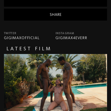
SHARE
TWITTER
INSTAGRAM
GIGIMAXOFFICIAL
GIGIMAX4EVERR
LATEST FILM