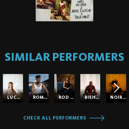
SIMILAR PERFORMERS
LUCY HUXLEY
ROMEO
ROD HARDICK
BISHOP BLACK
NOIR SO
CHECK ALL PERFORMERS