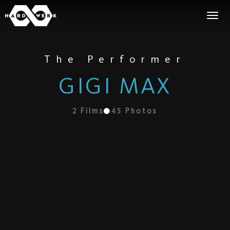
The Performer
GIGI MAX
2
Films
45
Photos