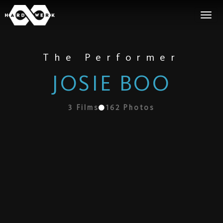
The Performer
JOSIE BOO
3
Films
162
Photos