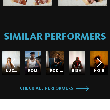
SIMILAR PERFORMERS
LUCY HUXLEY
ROMEO
ROD HARDICK
BISHOP BLACK
NOIR SO
CHECK ALL PERFORMERS