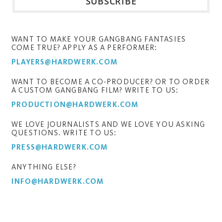
WANT TO MAKE YOUR GANGBANG FANTASIES
COME TRUE? APPLY AS A PERFORMER:
PLAYERS@HARDWERK.COM
WANT TO BECOME A CO-PRODUCER? OR TO ORDER
A CUSTOM GANGBANG FILM? WRITE TO US:
PRODUCTION@HARDWERK.COM
WE LOVE JOURNALISTS AND WE LOVE YOU ASKING
QUESTIONS. WRITE TO US:
PRESS@HARDWERK.COM
ANYTHING ELSE?
INFO@HARDWERK.COM