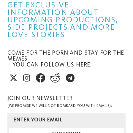
GET EXCLUSIVE
INFORMATION ABOUT
UPCOMING PRODUCTIONS,
SIDE PROJECTS AND MORE
LOVE STORIES
COME FOR THE PORN AND STAY FOR THE
MEMES
– YOU CAN FOLLOW US HERE:
JOIN OUR NEWSLETTER
(WE PROMISE WE WILL NOT BOMBARD YOU WITH EMAILS):