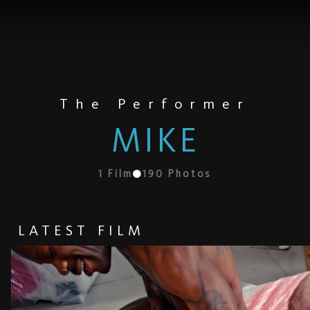
The Performer
MIKE
1
Film
190
Photos
LATEST FILM