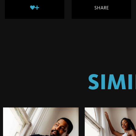
SHARE
SIM