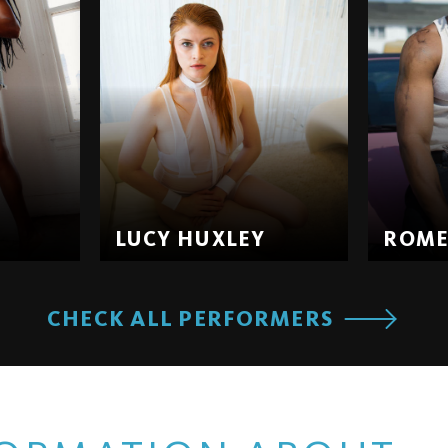
LUCY HUXLEY
ROM
CHECK ALL PERFORMERS