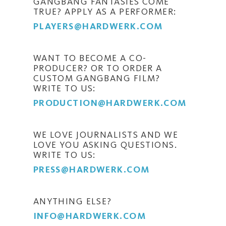
GANGBANG FANTASIES COME
TRUE? APPLY AS A PERFORMER:
PLAYERS@HARDWERK.COM
WANT TO BECOME A CO-
PRODUCER? OR TO ORDER A
CUSTOM GANGBANG FILM?
WRITE TO US:
PRODUCTION@HARDWERK.COM
WE LOVE JOURNALISTS AND WE
LOVE YOU ASKING QUESTIONS.
WRITE TO US:
PRESS@HARDWERK.COM
ANYTHING ELSE?
INFO@HARDWERK.COM