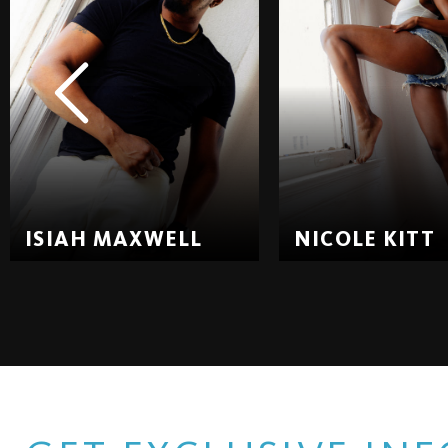
ISIAH MAXWELL
NICOLE KITT