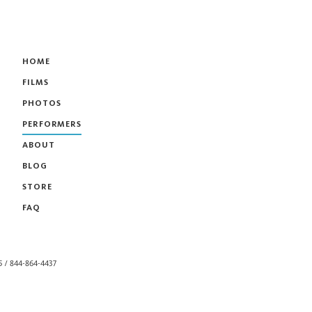
HOME
FILMS
PHOTOS
PERFORMERS
ABOUT
BLOG
STORE
FAQ
55 / 844-864-4437