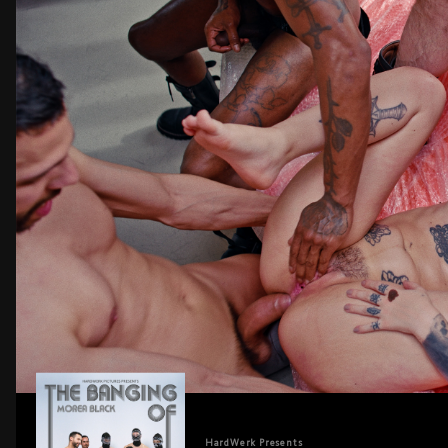
HardWerk
Presents