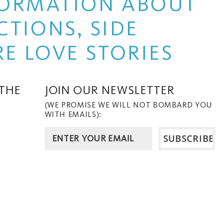
NFORMATION ABOUT
TIONS, SIDE
E LOVE STORIES
 THE
JOIN OUR NEWSLETTER
(WE PROMISE WE WILL NOT BOMBARD YOU
WITH EMAILS):