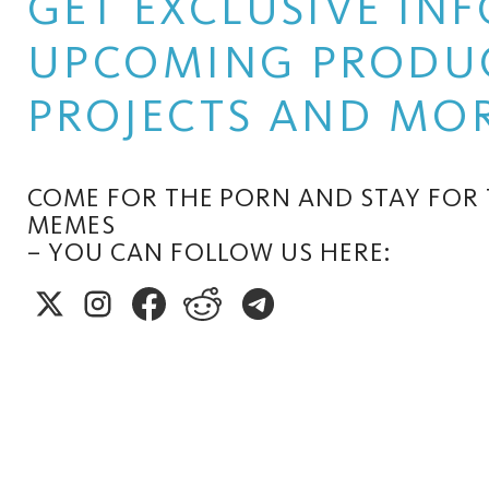
GET EXCLUSIVE I
UPCOMING PRODUC
PROJECTS AND MOR
COME FOR THE PORN AND STAY FOR
MEMES
– YOU CAN FOLLOW US HERE: