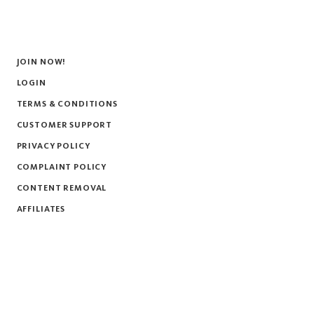
JOIN NOW!
LOGIN
TERMS & CONDITIONS
CUSTOMER SUPPORT
PRIVACY POLICY
COMPLAINT POLICY
CONTENT REMOVAL
AFFILIATES