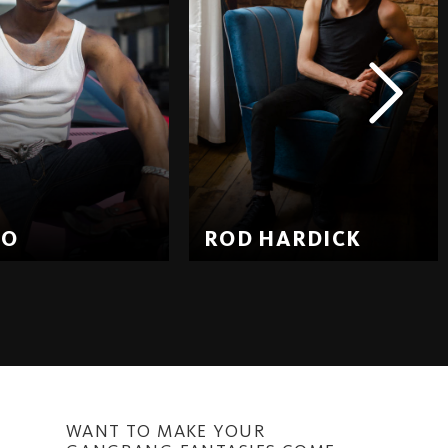
EO
ROD HARDICK
WANT TO MAKE YOUR