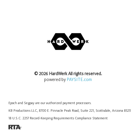
©
2026
HardWerk
All rights reserved.
powered by
PAYSITE.com
Epoch
and
Segpay
are our authorized payment processors.
KB Productions LLC, 8700 E. Pinnacle Peak Road, Suite 221, Scottsdale, Arizona 852
18 U.S.C. 2257 Record-Keeping Requirements Compliance Statement