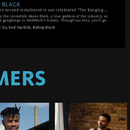
 BLACK
The Banging of Morea Black marks the second installment in our celebrated "The Banging Of" series—a unique blend of documentary and high-intensity action.
 the incredible Morea Black, a true goddess of the industry, as 
s gangbangs in HardWerk's history. Through our lens, you'll get 
ghts before and after the scene, revealing her intelligence, 
r So
,
Rod Hardick
,
Bishop Black
t of epic. With 5 bangers and several extra shooters, Morea 
ng with stunning ease and power. True to HardWerk's signature 
etic that blends the intensity of hardcore with the elegance of 
es is nothing less than transformative—a celebration of her 
MERS