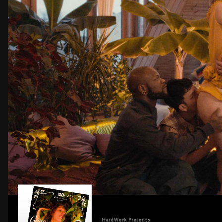
HardWerk
Presents