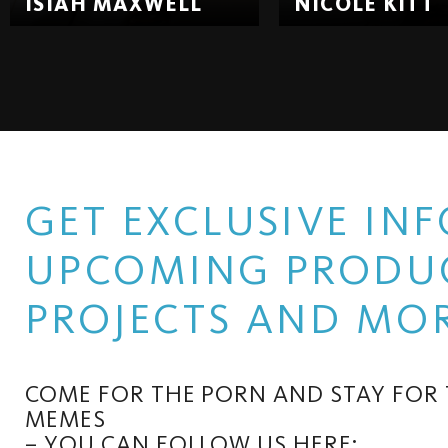
ISIAH MAXWELL
NICOLE KITT
GET EXCLUSIVE I
UPCOMING PRODUC
PROJECTS AND MOR
COME FOR THE PORN AND STAY FOR
MEMES
– YOU CAN FOLLOW US HERE: