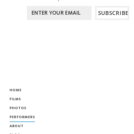
HOME
FILMS
PHOTOS
PERFORMERS
ABOUT