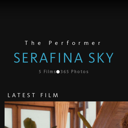
The Performer
SERAFINA SKY
5
Films
365
Photos
LATEST FILM