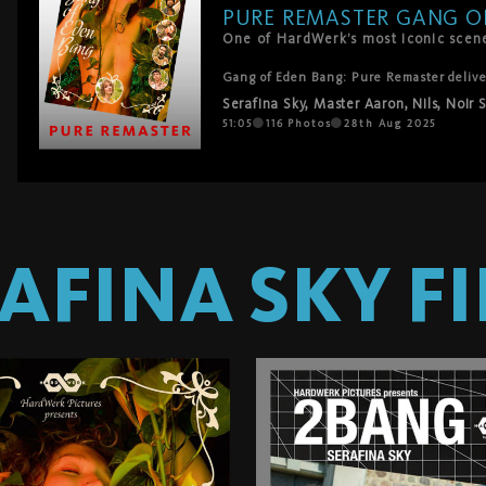
PURE REMASTER GANG O
One of HardWerk’s most iconic scenes
Gang of Eden Bang: Pure Remaster delivers
masterpiece – this time without music, fo
Serafina Sky
,
Master Aaron
,
Nils
,
Noir 
thrusts, and orgasms.

No distractions. No filters. Just Serafina
51:05
116
Photos
28th Aug 2025
temptation with an ever-growing crowd of 
Rod Hardick.

A sacred fuckfest reborn – and now you c
AFINA SKY
FI