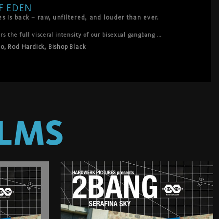
F EDEN
 is back – raw, unfiltered, and louder than ever.
 the full visceral intensity of our bisexual gangbang 
r those who crave the pure, uncut sound of breath, moans, slaps, 
So
,
Rod Hardick
,
Bishop Black
 Sky at the center of a modern-day Eden, surrendering to 
lustful Adams: Bishop Black, Master Aaron, Nils, Noir So, and 
an hear everything.
LMS