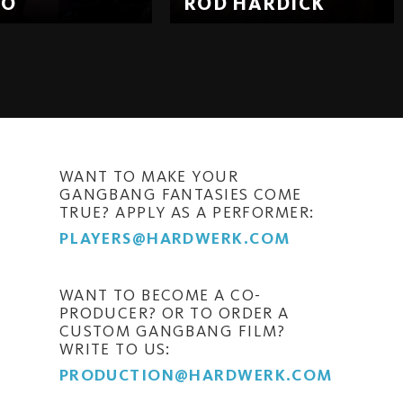
EO
ROD HARDICK
WANT TO MAKE YOUR
GANGBANG FANTASIES COME
TRUE? APPLY AS A PERFORMER:
PLAYERS@HARDWERK.COM
WANT TO BECOME A CO-
PRODUCER? OR TO ORDER A
CUSTOM GANGBANG FILM?
WRITE TO US:
PRODUCTION@HARDWERK.COM