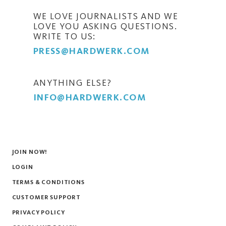
WE LOVE JOURNALISTS AND WE
LOVE YOU ASKING QUESTIONS.
WRITE TO US:
PRESS@HARDWERK.COM
ANYTHING ELSE?
INFO@HARDWERK.COM
JOIN NOW!
LOGIN
TERMS & CONDITIONS
CUSTOMER SUPPORT
PRIVACY POLICY