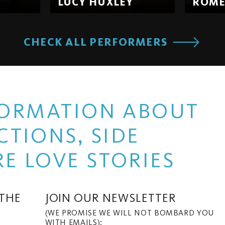
LUCY HUXLEY
ROM
CHECK ALL PERFORMERS
NFORMATION ABOUT
TIONS, SIDE
E LOVE STORIES
 THE
JOIN OUR NEWSLETTER
(WE PROMISE WE WILL NOT BOMBARD YOU
WITH EMAILS):