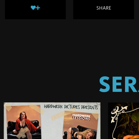
SHARE
SER