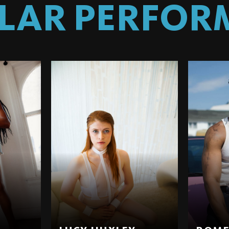
ILAR PERFOR