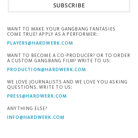
WANT TO MAKE YOUR GANGBANG FANTASIES
COME TRUE? APPLY AS A PERFORMER:
PLAYERS@HARDWERK.COM
WANT TO BECOME A CO-PRODUCER? OR TO ORDER
A CUSTOM GANGBANG FILM? WRITE TO US:
PRODUCTION@HARDWERK.COM
WE LOVE JOURNALISTS AND WE LOVE YOU ASKING
QUESTIONS. WRITE TO US:
PRESS@HARDWERK.COM
ANYTHING ELSE?
INFO@HARDWERK.COM