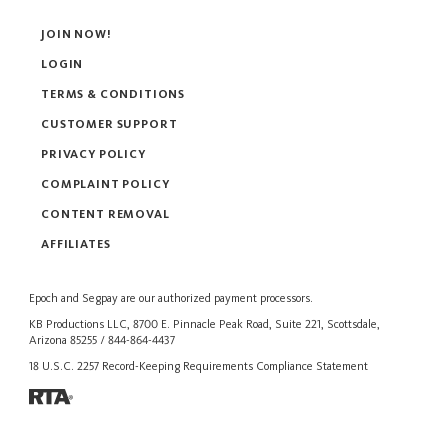
JOIN NOW!
LOGIN
TERMS & CONDITIONS
CUSTOMER SUPPORT
PRIVACY POLICY
COMPLAINT POLICY
CONTENT REMOVAL
AFFILIATES
Epoch
and
Segpay
are our authorized payment processors.
KB Productions LLC, 8700 E. Pinnacle Peak Road, Suite 221, Scottsdale,
Arizona 85255 / 844-864-4437
18 U.S.C. 2257 Record-Keeping Requirements Compliance Statement