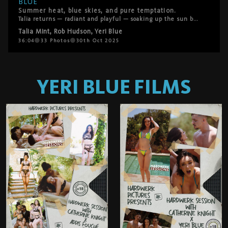
BLUE
Summer heat, blue skies, and pure temptation.
Talia returns — radiant and playful — soaking up the sun by the pool. What starts as a lazy afternoon turns into a fantasy come true when Rod Hudson and Yeri Blue offer to help her rub in some sunscreen. Their hands linger, the chemistry deepens, and soon Talia’s desire takes the lead. She hasn’t had anal in a while… and these two are more than eager to make it unforgettable. A sensual, sun-drenched threesome that captures everything HardWerk stands for — raw desire, real connection, and unapologetic pleasure.
Talia Mint
,
Rob Hudson
,
Yeri Blue
36:04
33
Photos
30th Oct 2025
YERI BLUE
FILMS