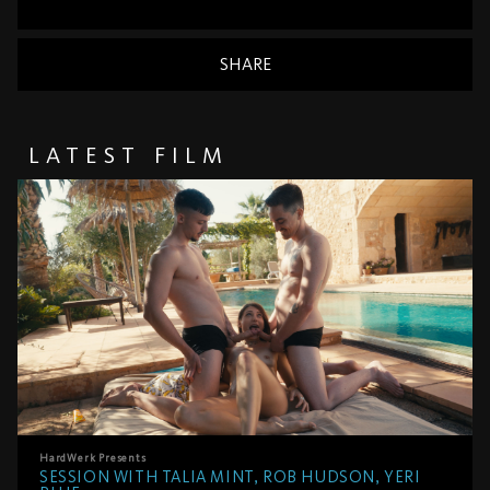
SHARE
LATEST FILM
HardWerk
Presents
SESSION WITH TALIA MINT, ROB HUDSON, YERI