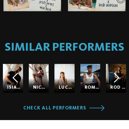
SIMILAR PERFORMERS
ISIAH MAXWELL
NICOLE KITT
LUCY HUXLEY
ROMEO
ROD HARDICK
CHECK ALL PERFORMERS