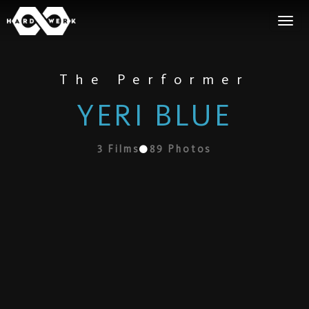
The Performer
YERI BLUE
3
Films
89
Photos