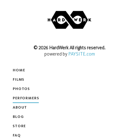
©
2026
HardWerk
All rights reserved.
powered by
PAYSITE.com
HOME
FILMS
PHOTOS
PERFORMERS
ABOUT
BLOG
STORE
FAQ