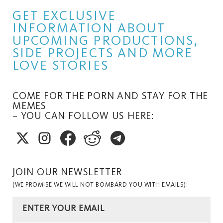
GET EXCLUSIVE
INFORMATION ABOUT
UPCOMING PRODUCTIONS,
SIDE PROJECTS AND MORE
LOVE STORIES
COME FOR THE PORN AND STAY FOR THE
MEMES
– YOU CAN FOLLOW US HERE:
JOIN OUR NEWSLETTER
(WE PROMISE WE WILL NOT BOMBARD YOU WITH EMAILS):