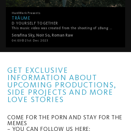
HardWerk
Presents
TRÄUME
D YOURSELF TOGETHER
This music video was created from the shooting of 2Bang Serafina Sky! Enjoy!
Serafina Sky
,
Noir So
,
Roman Raw
04:03
21st Dec 2023
GET EXCLUSIVE
INFORMATION ABOUT
UPCOMING PRODUCTIONS,
SIDE PROJECTS AND MORE
LOVE STORIES
COME FOR THE PORN AND STAY FOR THE
MEMES
– YOU CAN FOLLOW US HERE: