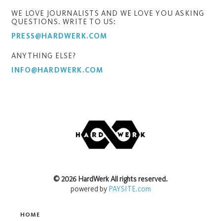
WE LOVE JOURNALISTS AND WE LOVE YOU ASKING
QUESTIONS. WRITE TO US:
PRESS@HARDWERK.COM
ANYTHING ELSE?
INFO@HARDWERK.COM
©
2026
HardWerk
All rights reserved.
powered by
PAYSITE.com
HOME