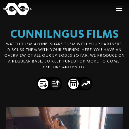
CUNNILNGUS
FILMS
WATCH THEM ALONE, SHARE THEM WITH YOUR PARTNERS,
DISCUSS THEM WITH YOUR FRIENDS. HERE YOU HAVE AN
OVERVIEW OF ALL OUR EPISODES SO FAR. WE PRODUCE ON
A REGULAR BASE, SO KEEP TUNED FOR MORE TO COME.
EXPLORE AND ENJOY.