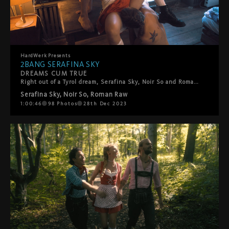
HardWerk
Presents
2BANG SERAFINA SKY
DREAMS CUM TRUE
Right out of a Tyrol dream, Serafina Sky, Noir So and Roman Raw are in their best attires and ready to sing away. This threeway band delights us with their Schlager song and a walk in the forest, leading to a passionate play outdoors under the sunlight, before the threesome straddles indoors.
Serafina Sky
,
Noir So
,
Roman Raw
1:00:46
98
Photos
28th Dec 2023