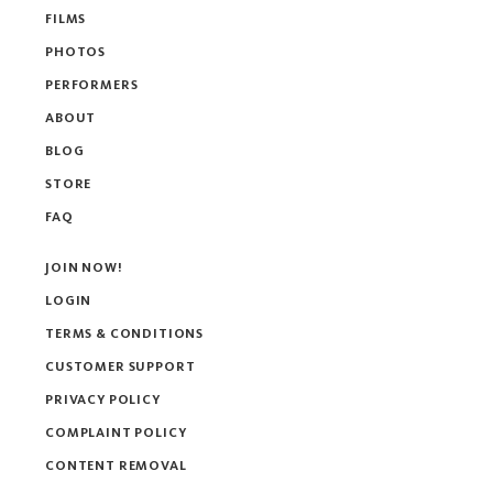
FILMS
PHOTOS
PERFORMERS
ABOUT
BLOG
STORE
FAQ
JOIN NOW!
LOGIN
TERMS & CONDITIONS
CUSTOMER SUPPORT
PRIVACY POLICY
COMPLAINT POLICY
CONTENT REMOVAL