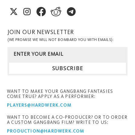
JOIN OUR NEWSLETTER
(WE PROMISE WE WILL NOT BOMBARD YOU WITH EMAILS):
WANT TO MAKE YOUR GANGBANG FANTASIES
COME TRUE? APPLY AS A PERFORMER:
PLAYERS@HARDWERK.COM
WANT TO BECOME A CO-PRODUCER? OR TO ORDER
A CUSTOM GANGBANG FILM? WRITE TO US:
PRODUCTION@HARDWERK.COM