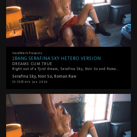
HardWerk
Presents
2BANG SERAFINA SKY HETERO VERSION
DREAMS CUM TRUE
Right out of a Tyrol dream, Serafina Sky, Noir So and Roman Raw are in their best attires and ready to sing away. This threeway band delights us with their Schlager song and a walk in the forest, leading to a passionate play outdoors under the sunlight, before the threesome straddles indoors.
Serafina Sky
,
Noir So
,
Roman Raw
55:35
4th Jan 2024