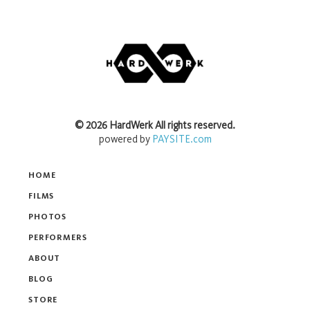
©
2026
HardWerk
All rights reserved.
powered by
PAYSITE.com
HOME
FILMS
PHOTOS
PERFORMERS
ABOUT
BLOG
STORE