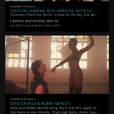
HardWerk
Presents
SESSION CARMINA, ROD HARDICK, NOIR SO
Carminais French but Berlin is home for the day. She gets on the HardWerk bed and tells us how she got into porn. She's got two of HarDWerk's favorites to join her - Noir So and Rod Hardick are waiting. There's loads of kissing and sensual touch to start. Noir rips her fishnets and rims her. Then mouths everywhere, she sucks and moans, they switch, they share her. Loads of oral, some playful spanking, all of it slow and intentional. It ends with two facials. Her idea. She wanted it, she got it.
Carmina
,
Rod Hardick
,
Noir So
44:17
27
Photos
14th May 2026
HardWerk
Presents
SESSION AIDA & BOBBY MERLOT
Aida and Bobby Merlot bring their real-life spark to HardWerk, and you can feel it from the first frame.
She starts on top—literally. Thigh-high boots, chains, teasing slaps, pure confidence. Bobby's loving every second of it. Then the tables turn. He throws her on the bed and suddenly he's calling the shots. What follows is hot, playful chaos. Boot worship. Face sitting. Rough then tender then rough again. They switch it up constantly, laughing and moaning their way through a proper power exchange between two people who actually know what makes each other tick. This isn't scripted performance—it's two people playing out their fantasies with authenticity, laughter, and real connection. A beautiful reminder that the hottest encounters happen when vulnerability meets desire, and playfulness meets passion.