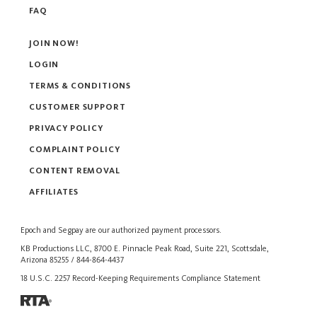
FAQ
JOIN NOW!
LOGIN
TERMS & CONDITIONS
CUSTOMER SUPPORT
PRIVACY POLICY
COMPLAINT POLICY
CONTENT REMOVAL
AFFILIATES
Epoch
and
Segpay
are our authorized payment processors.
KB Productions LLC, 8700 E. Pinnacle Peak Road, Suite 221, Scottsdale,
Arizona 85255 / 844-864-4437
18 U.S.C. 2257 Record-Keeping Requirements Compliance Statement