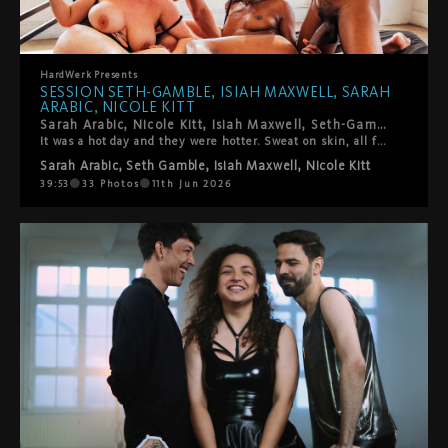
HardWerk
Presents
SESSION SETH-GAMBLE, ISIAH MAXWELL, SARAH
ARABIC, NICOLE KITT
Sarah Arabic, Nicole Kitt, Isiah Maxwell, Seth-Gamble. LA's best, on HardWerk's bed, above downtown.
It was a hot day and they were hotter. Sweat on skin, all four of them fully in it: 69, trains, every combination the four of them could make. High intensity and genuinely warm, moving through each other with the ease of people who actually want to be exactly where they are. The kind of session where you forget to take notes because you're just watching. This one's really good.
Sarah Arabic
,
Seth Gamble
,
Isiah Maxwell
,
Nicole Kitt
39:53
33
Photos
11th Jun 2026