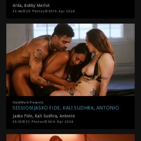
Aïda
,
Bobby Merlot
33:46
20
Photos
30th Apr 2026
HardWerk
Presents
SESSION JASKO FIDE, KALI SUDHRA, ANTONIO
Jasko Fide
,
Kali Sudhra
,
Antonio
39:52
33
Photos
16th Apr 2026