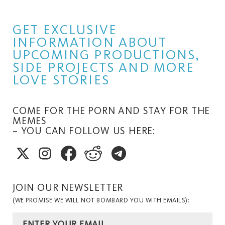
GET EXCLUSIVE
INFORMATION ABOUT
UPCOMING PRODUCTIONS,
SIDE PROJECTS AND MORE
LOVE STORIES
COME FOR THE PORN AND STAY FOR THE
MEMES
– YOU CAN FOLLOW US HERE:
JOIN OUR NEWSLETTER
(WE PROMISE WE WILL NOT BOMBARD YOU WITH EMAILS):