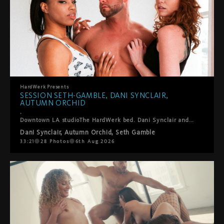
HardWerk
Presents
SESSION SETH-GAMBLE, DANI SYNCLAIR,
AUTUMN ORCHID
.
Downtown LA studioThe HardWerk bed. Dani Synclair and Autumn Orchid are already kissing when Seth-Gamble steps in and this threesome finds its own rhythm. He helps them into positions where everyone gets what they want. Lots of oral, a double blowjob, ball sucking, hands everywhere. They laugh, they fuck, they take care of each other. Cumshot on both their faces to close it out. Sexy, fun, real. The kind of thing we just point the camera at and let happen.
Dani Synclair
,
Autumn Orchid
,
Seth Gamble
33:21
28
Photos
6th Aug 2026