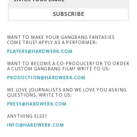
WANT TO MAKE YOUR GANGBANG FANTASIES
COME TRUE? APPLY AS A PERFORMER:
PLAYERS@HARDWERK.COM
WANT TO BECOME A CO-PRODUCER? OR TO ORDER
A CUSTOM GANGBANG FILM? WRITE TO US:
PRODUCTION@HARDWERK.COM
WE LOVE JOURNALISTS AND WE LOVE YOU ASKING
QUESTIONS. WRITE TO US:
PRESS@HARDWERK.COM
ANYTHING ELSE?
INFO@HARDWERK.COM