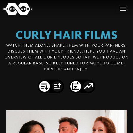
CURLY HAIR
FILMS
WATCH THEM ALONE, SHARE THEM WITH YOUR PARTNERS,
DISCUSS THEM WITH YOUR FRIENDS. HERE YOU HAVE AN
OVERVIEW OF ALL OUR EPISODES SO FAR. WE PRODUCE ON
A REGULAR BASE, SO KEEP TUNED FOR MORE TO COME.
EXPLORE AND ENJOY.