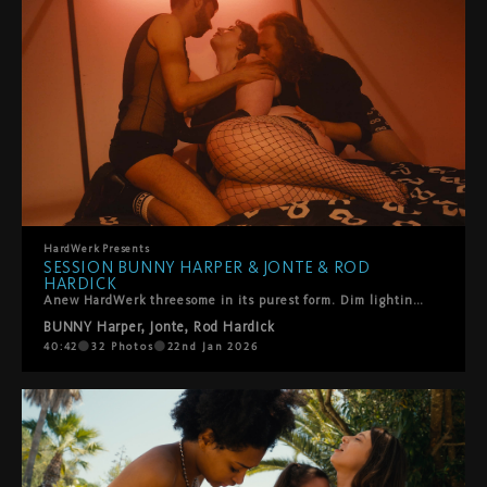
HardWerk
Presents
SESSION BUNNY HARPER & JONTE & ROD
HARDICK
Anew HardWerk threesome in its purest form. Dim lighting, orange cinematic tones, and the stunning Bunny Harper (formerly Bunny BBW) returns for a hot, no-nonsense encounter with Rod Hardick and Jonte.They focus on her completely—touching, fucking, taking her from behind and at the mouth, fingers deep, bodies close. Sensual, intense, and playful throughout.Pure chemistry. Pure pleasure. A joy to watch.
BUNNY Harper
,
Jonte
,
Rod Hardick
40:42
32
Photos
22nd Jan 2026