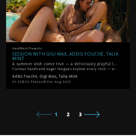
HardWerk
Presents
SESSION WITH GIGI MAX, ADDIS FOUCHÉ, TALIA
MINT
A summer wish come true — a deliciously playful lesbian threesome with Addis Fouché, Gigi Max, and Talia Mint. Three of our newest stars meet poolside in their bikinis, and it doesn’t take long before things heat up.
Curious hands and eager tongues explore every inch — with licking, fingering, rimming, and scissoring all part of the sun-soaked fun. It’s flirty, tender, and full of laughter, with chemistry that feels as fresh and electric as the summer breeze. Isn’t summer just the best?
Addis Fouché
,
Gigi Max
,
Talia Mint
33:23
32
Photos
21st Aug 2025
1
2
3