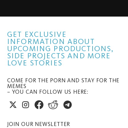
GET EXCLUSIVE
INFORMATION ABOUT
UPCOMING PRODUCTIONS,
SIDE PROJECTS AND MORE
LOVE STORIES
COME FOR THE PORN AND STAY FOR THE
MEMES
– YOU CAN FOLLOW US HERE:
JOIN OUR NEWSLETTER