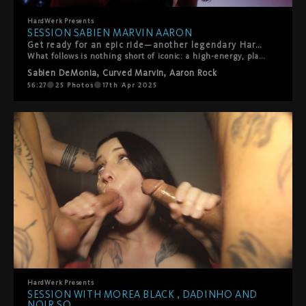
HardWerk
Presents
SESSION SABIEN MARVIN AARON
Get ready for an epic ride—another legendary HardWerk Session just dropped, and this one’s a certified scorcher. Making her electrifying HardWerk debut, the incredible Sabien DeMonia teams up with the Ultimate All-Star team: Curved Marvin and Aaron Rock.
What follows is nothing short of iconic: a high-energy, playful, hardcore threesome packed with chemistry, filthy fun, and tons of squirting—earning Sabien her new honorary nickname: Squirtle. Or as Sabien puts it herself: “What can go wrong with two nerds and big tits?” Spoiler: everything goes gloriously right.
Sabien DeMonia
,
Curved Marvin
,
Aaron Rock
56:27
25
Photos
17th Apr 2025
HardWerk
Presents
SESSION WITH MOREA BLACK , DADINHO AND
NOIR SO