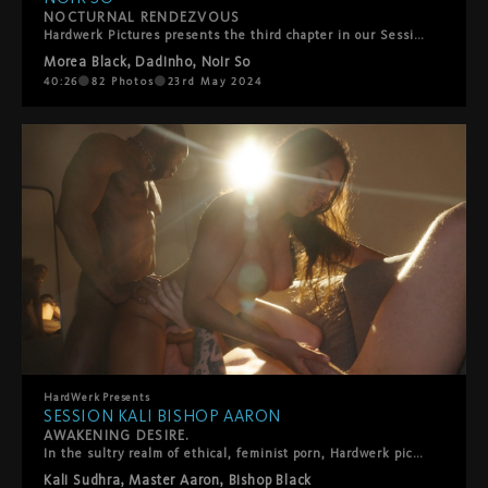
NOCTURNAL RENDEZVOUS
Hardwerk Pictures presents the third chapter in our Session series, featuring Morea Black, Noir So, and Dadinho. Shot at night, this film combines raw passion with playful kink. Morea Black appears in beautiful lingerie with her hands cuffed, exuding tantalizing vulnerability and eager lust. Noir So teases her with a whip, building electric tension. Their chemistry ignites with intense anal play, pushing the boundaries of pleasure. This threesome session exemplifies Hardwerk's commitment to authentic eroticism, blending rough and tender elements. Join Morea, Noir, and Dadinho for a night of unbridled ecstasy and intimate connection, showcasing the thrill of the unknown.
Morea Black
,
Dadinho
,
Noir So
40:26
82
Photos
23rd May 2024
HardWerk
Presents
SESSION KALI BISHOP AARON
AWAKENING DESIRE.
In the sultry realm of ethical, feminist porn, Hardwerk pictures unveils its latest venture - the Sessions. This film marks the inaugural chapter in a daring new series that shatters conventions and delves into the raw essence of human passion.Stripping away the elaborate trappings of conventional film production, the Sessions offer a raw and unfiltered glimpse into the primal core of desire. The series maintains Hardwerk's signature cinematic excellence and unwavering commitment to high image quality, while focusing squarely on the authenticity of the sexual encounter.At the heart of the first Session are three titans of sensuality: Kali Sudhra, Bishop Black, and Master Aaron. These beloved Hardwerk performers converge in a scintillating display of raw energy and palpable desire. Prepare to be captivated, aroused, and ultimately awakened as HardWerk redefines the landscape of erotic cinema, one Session at a time.
Kali Sudhra
,
Master Aaron
,
Bishop Black