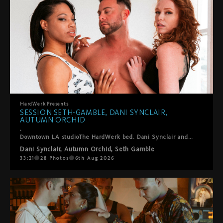
HardWerk
Presents
SESSION SETH-GAMBLE, DANI SYNCLAIR,
AUTUMN ORCHID
.
Downtown LA studioThe HardWerk bed. Dani Synclair and Autumn Orchid are already kissing when Seth-Gamble steps in and this threesome finds its own rhythm. He helps them into positions where everyone gets what they want. Lots of oral, a double blowjob, ball sucking, hands everywhere. They laugh, they fuck, they take care of each other. Cumshot on both their faces to close it out. Sexy, fun, real. The kind of thing we just point the camera at and let happen.
Dani Synclair
,
Autumn Orchid
,
Seth Gamble
33:21
28
Photos
6th Aug 2026