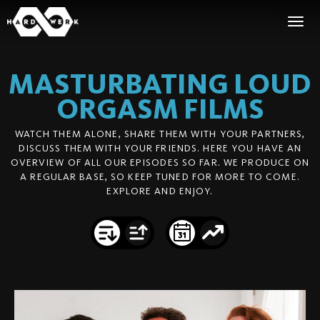
MASTURBATING LOUD
ORGASM
FILMS
WATCH THEM ALONE, SHARE THEM WITH YOUR PARTNERS,
DISCUSS THEM WITH YOUR FRIENDS. HERE YOU HAVE AN
OVERVIEW OF ALL OUR EPISODES SO FAR. WE PRODUCE ON
A REGULAR BASE, SO KEEP TUNED FOR MORE TO COME.
EXPLORE AND ENJOY.