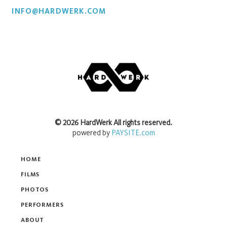
INFO@HARDWERK.COM
©
2026
HardWerk
All rights reserved.
powered by
PAYSITE.com
HOME
FILMS
PHOTOS
PERFORMERS
ABOUT