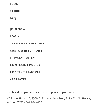
BLOG
STORE
FAQ
JOIN NOW!
LOGIN
TERMS & CONDITIONS
CUSTOMER SUPPORT
PRIVACY POLICY
COMPLAINT POLICY
CONTENT REMOVAL
AFFILIATES
Epoch
and
Segpay
are our authorized payment processors.
KB Productions LLC, 8700 E. Pinnacle Peak Road, Suite 221, Scottsdale,
Arizona 85255 / 844-864-4437