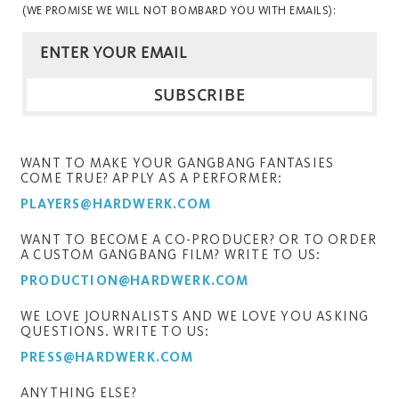
(WE PROMISE WE WILL NOT BOMBARD YOU WITH EMAILS):
WANT TO MAKE YOUR GANGBANG FANTASIES
COME TRUE? APPLY AS A PERFORMER:
PLAYERS@HARDWERK.COM
WANT TO BECOME A CO-PRODUCER? OR TO ORDER
A CUSTOM GANGBANG FILM? WRITE TO US:
PRODUCTION@HARDWERK.COM
WE LOVE JOURNALISTS AND WE LOVE YOU ASKING
QUESTIONS. WRITE TO US:
PRESS@HARDWERK.COM
ANYTHING ELSE?